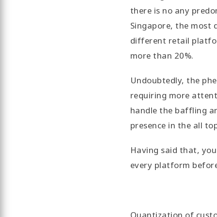
there is no any predo
Singapore, the most d
different retail platf
more than 20%.
Undoubtedly, the phe
requiring more attent
handle the baffling 
presence in the all to
Having said that, you
every platform before
Quantization of cust