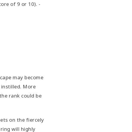
re of 9 or 10). -
dscape may become
instilled. More
 the rank could be
ets on the fiercely
ing will highly