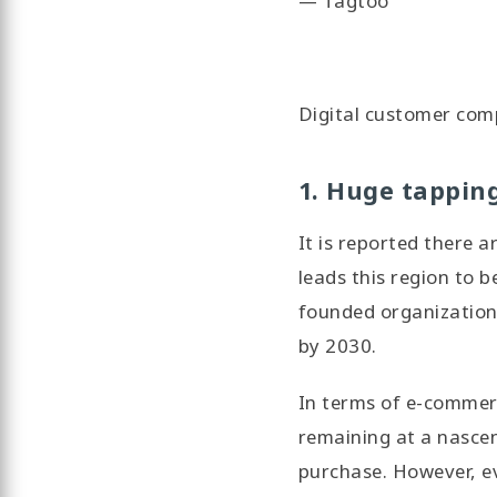
— Tagtoo
Digital customer com
1. Huge tappin
It is reported there 
leads this region to 
founded organization 
by 2030.
In terms of e-commerc
remaining at a nascen
purchase. However, ev