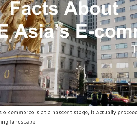
s e-commerce is at a nascent stage, it actually procee
ging landscape.