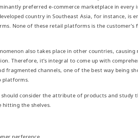
minantly preferred e-commerce marketplace in every i
eveloped country in Southeast Asia, for instance, is 
orms. None of these retail platforms is the customer’s f
nomenon also takes place in other countries, causing
ion. Therefore, it’s integral to come up with comprehe
and fragmented channels, one of the best way being s
p platforms.
 should consider the attribute of products and study t
 hitting the shelves.
omer perference