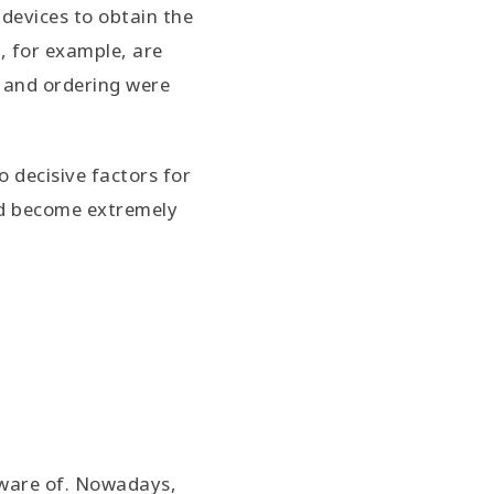
 devices to obtain the
, for example, are
h and ordering were
 decisive factors for
ld become extremely
eware of. Nowadays,