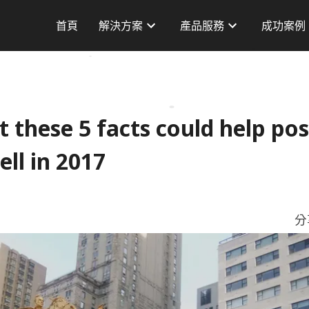
首頁
解決方案
產品服務
成功案例
AI 方案
品牌廣告
台灣案例
徵
訂單轉換
成效廣告
海外案例
服
品牌曝光
AdChief
Dashboard
CPAS 廣告
Server To Server 服務
t these 5 facts could help pos
AI 產品字
資料標籤技術
ll in 2017
小紅書廣告服務
資料交換平台(DXP)
分