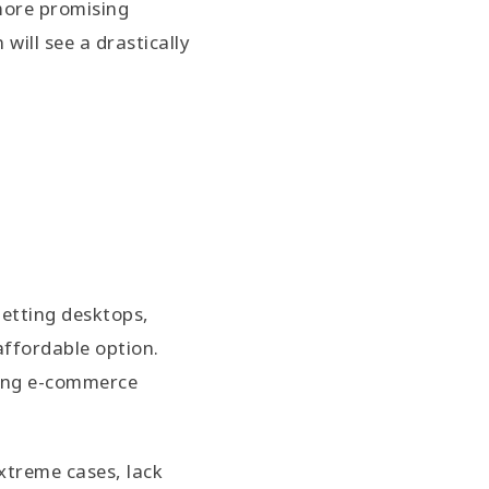
more promising
ill see a drastically
getting desktops,
affordable option.
fting e-commerce
extreme cases, lack