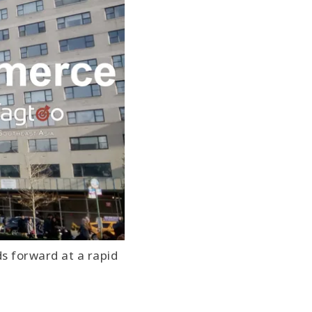
ds forward at a rapid