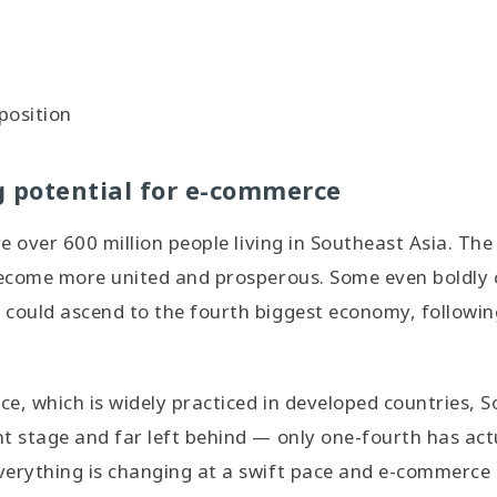
position
g potential for e-commerce
are over 600 million people living in Southeast Asia. T
become more united and prosperous. Some even boldly 
could ascend to the fourth biggest economy, following
e, which is widely practiced in developed countries, 
t stage and far left behind — only one-fourth has act
erything is changing at a swift pace and e-commerce i