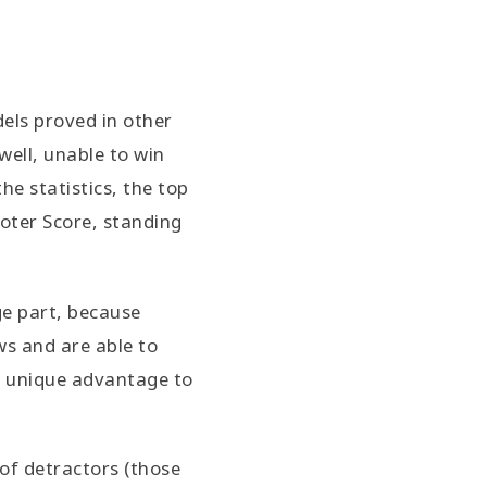
dels proved in other
well, unable to win
he statistics, the top
moter Score, standing
ge part, because
ws and are able to
he unique advantage to
of detractors (those