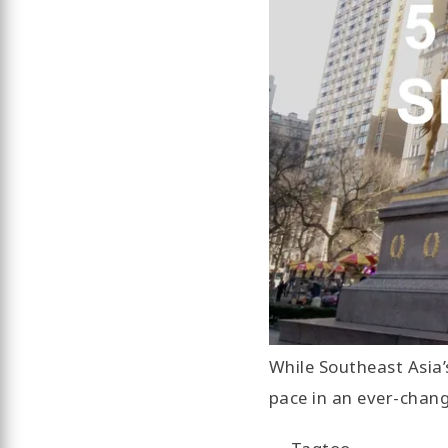
While Southeast Asia’
pace in an ever-chan