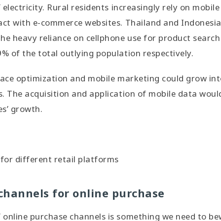
electricity. Rural residents increasingly rely on mobile
act with e-commerce websites. Thailand and Indonesia
he heavy reliance on cellphone use for product searc
 of the total outlying population respectively.
face optimization and mobile marketing could grow into
s. The acquisition and application of mobile data wou
es’ growth.
or different retail platforms
channels for online purchase
 online purchase channels is something we need to b