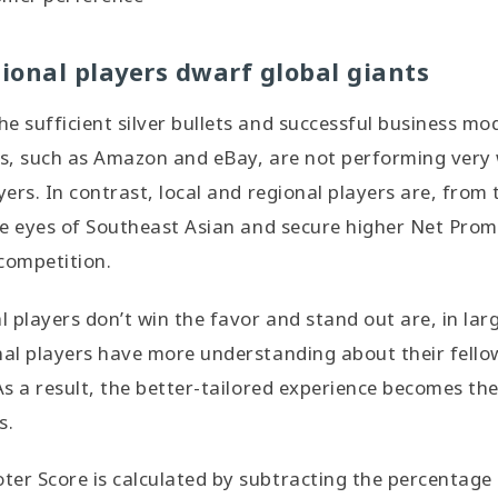
gional players dwarf global giants
e sufficient silver bullets and successful business mo
rs, such as Amazon and eBay, are not performing very 
yers. In contrast, local and regional players are, from t
the eyes of Southeast Asian and secure higher Net Pro
competition.
 players don’t win the favor and stand out are, in lar
nal players have more understanding about their fello
 As a result, the better-tailored experience becomes t
s.
er Score is calculated by subtracting the percentage 