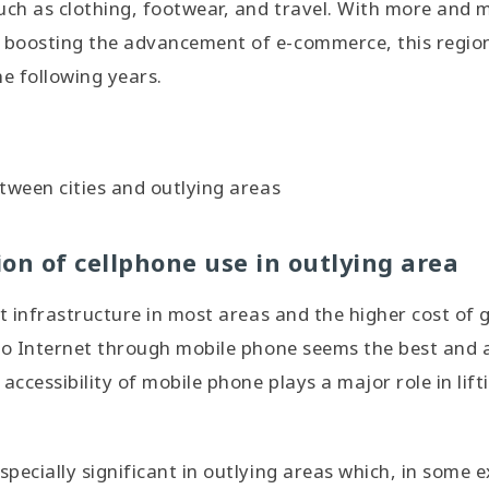
uch as clothing, footwear, and travel. With more and 
oosting the advancement of e-commerce, this region w
he following years.
tween cities and outlying areas
on of cellphone use in outlying area
nt infrastructure in most areas and the higher cost of 
to Internet through mobile phone seems the best and 
 accessibility of mobile phone plays a major role in li
pecially significant in outlying areas which, in some 