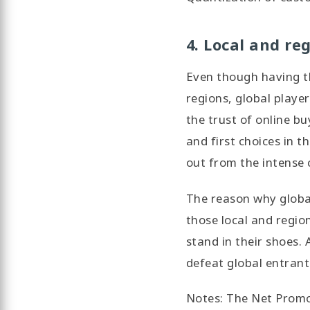
4. Local and re
Even though having th
regions, global playe
the trust of online bu
and first choices in 
out from the intense 
The reason why global
those local and regio
stand in their shoes.
defeat global entrant
Notes: The Net Promot