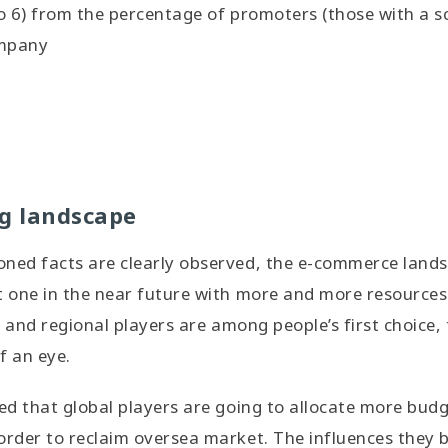
o 6) from the percentage of promoters (those with a sco
ompany
ng landscape
oned facts are clearly observed, the e-commerce lan
t one in the near future with more and more resources 
al and regional players are among people’s first choice,
f an eye.
ted that global players are going to allocate more budg
order to reclaim oversea market. The influences they br