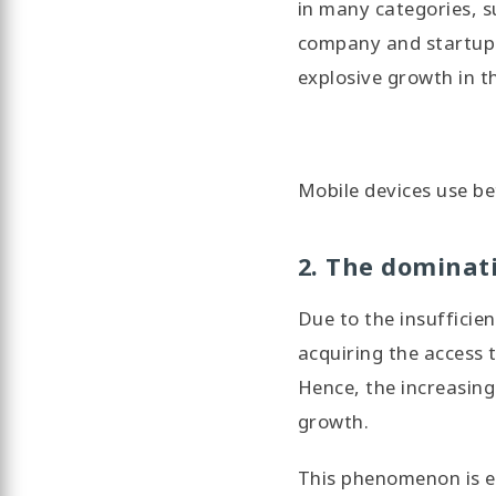
in many categories, s
company and startup b
explosive growth in t
Mobile devices use be
2. The dominati
Due to the insufficie
acquiring the access 
Hence, the increasing
growth.
This phenomenon is es