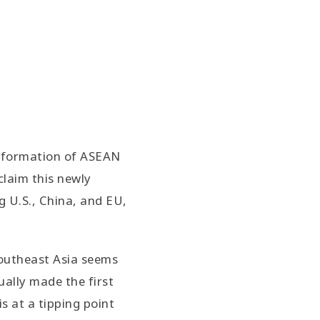
he formation of ASEAN
claim this newly
 U.S., China, and EU,
Southeast Asia seems
ually made the first
s at a tipping point