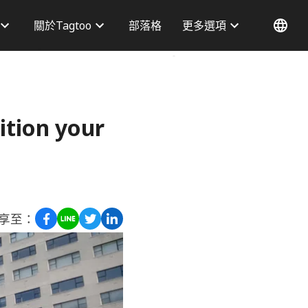
關於Tagtoo
部落格
更多選項
才資訊
為什麼選擇我們
務據點
部落格
聯絡我們
ition your
享至：