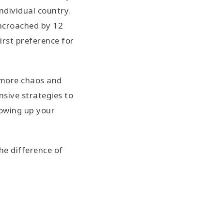
ndividual country.
encroached by 12
irst preference for
 more chaos and
nsive strategies to
howing up your
he difference of