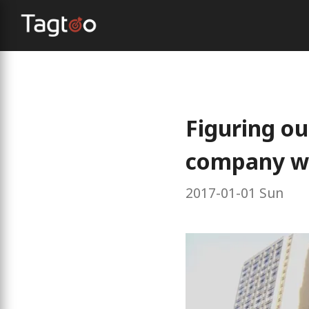
Figuring ou
company we
2017-01-01 Sun