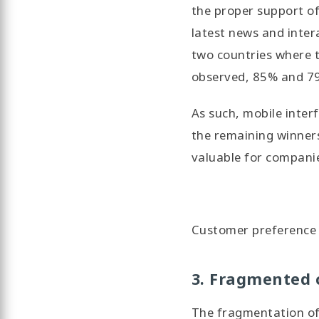
the proper support of 
latest news and inter
two countries where t
observed, 85% and 79%
As such, mobile inter
the remaining winner
valuable for compani
Customer preference f
3. Fragmented 
The fragmentation of