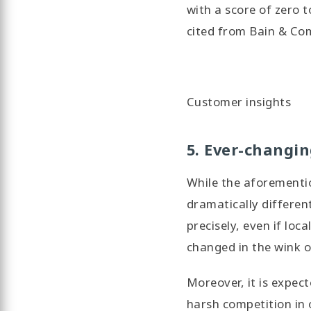
with a score of zero t
cited from Bain & C
Customer insights
5. Ever-changi
While the aforementi
dramatically differen
precisely, even if loc
changed in the wink o
Moreover, it is expec
harsh competition in 