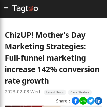
ChizUP! Mother's Day
Marketing Strategies:
Full-funnel marketing
increase 142% conversion
rate growth
2023-02-08 Wed
Latest News
Case Studies
Share：