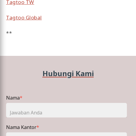
Tagtoo TW
Tagtoo Global
**
Hubungi Kami
Nama
*
Nama Kantor
*