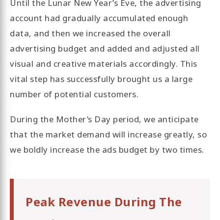
Until the Lunar New Year’s Eve, the advertising
account had gradually accumulated enough
data, and then we increased the overall
advertising budget and added and adjusted all
visual and creative materials accordingly. This
vital step has successfully brought us a large
number of potential customers.
During the Mother’s Day period, we anticipate
that the market demand will increase greatly, so
we boldly increase the ads budget by two times.
Peak Revenue During The