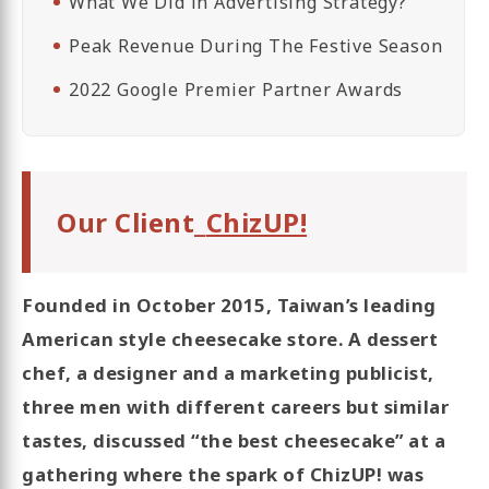
What We Did in Advertising Strategy?
Peak Revenue During The Festive Season
2022 Google Premier Partner Awards
Our Client_
ChizUP!
Founded in October 2015, Taiwan’s leading
American style cheesecake store. A dessert
chef, a designer and a marketing publicist,
three men with different careers but similar
tastes, discussed “the best cheesecake” at a
gathering where the spark of ChizUP! was