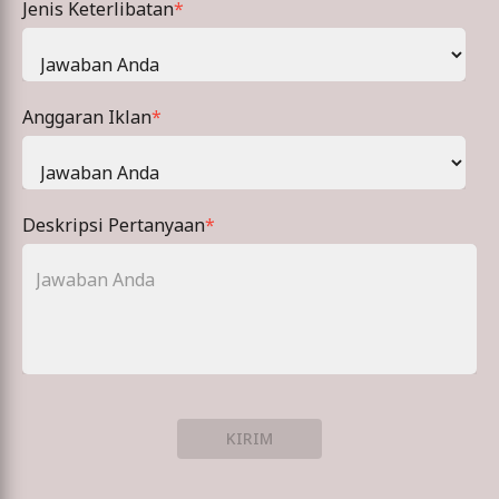
Jenis Keterlibatan
*
Anggaran Iklan
*
Deskripsi Pertanyaan
*
KIRIM