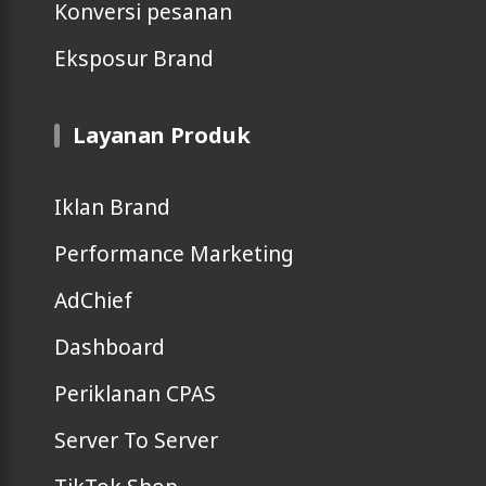
Konversi pesanan
Eksposur Brand
Layanan Produk
Iklan Brand
Performance Marketing
AdChief
Dashboard
Periklanan CPAS
Server To Server