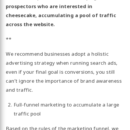
prospectors who are interested in
cheesecake, accumulating a pool of traffic
across the website.
**
We recommend businesses adopt a holistic
advertising strategy when running search ads,
even if your final goal is conversions, you still
can’t ignore the importance of brand awareness
and traffic.
Full-funnel marketing to accumulate a large
traffic pool
Based on the rules of the marketing funnel, we