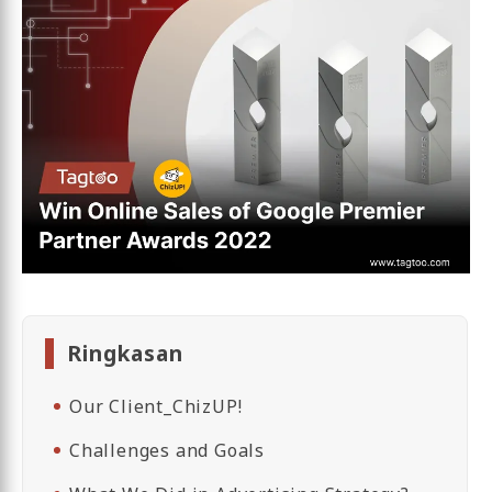
Ringkasan
Our Client_ChizUP!
Challenges and Goals