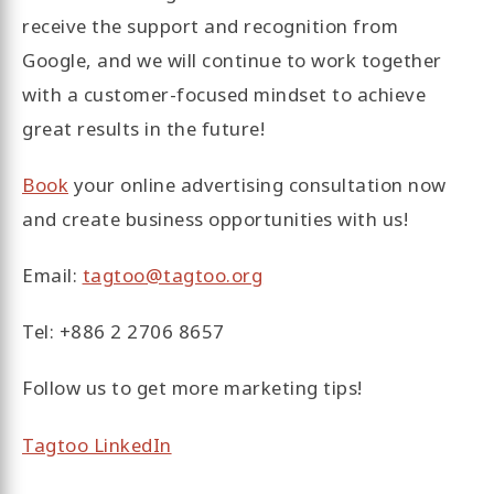
receive the support and recognition from
Google, and we will continue to work together
with a customer-focused mindset to achieve
great results in the future!
Book
your online advertising consultation now
and create business opportunities with us!
Email:
tagtoo@tagtoo.org
Tel: +886 2 2706 8657
Follow us to get more marketing tips!
Tagtoo LinkedIn