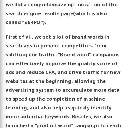
we did a comprehensive optimization of the
search engine results page(which is also
called “SERPO”).
First of all, we set a lot of brand words in
search ads to prevent competitors from
splitting our traffic. “Brand word” campaigns
can effectively improve the quality score of
ads and reduce CPA, and drive traffic for new
websites at the beginning, allowing the
advertising system to accumulate more data
to speed up the completion of machine
learning, and also help us quickly identify
more potential keywords. Besides, we also
launched a “product word” campaign to reach