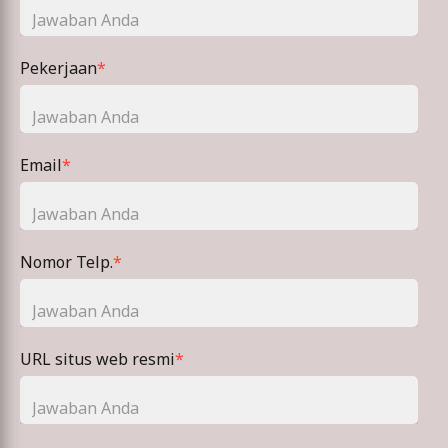
Pekerjaan
*
Email
*
Nomor Telp.
*
URL situs web resmi
*