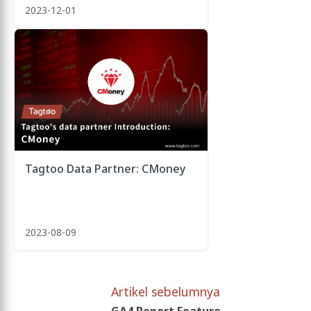
2023-12-01
Tagtoo Data Partner: CMoney
2023-08-09
Artikel sebelumnya
GA4 Report Feature