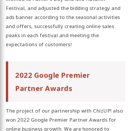
Festival, and adjusted the bidding strategy and
ads banner according to the seasonal activities
and offers, successfully creating online sales
peaks in each festival and meeting the
expectations of customers!
2022 Google Premier
Partner Awards
The project of our partnership with ChizUP! also
won 2022 Google Premier Partner Awards for
online business growth. We are honored to