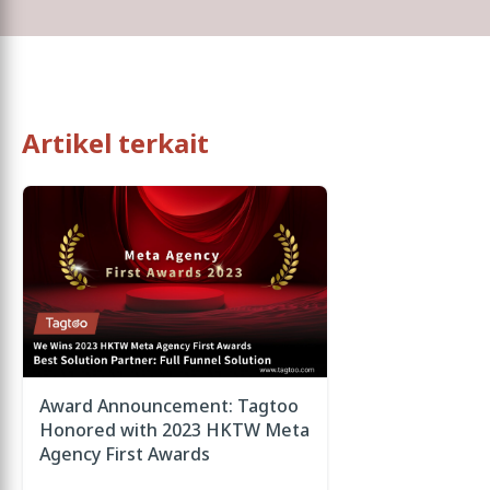
Artikel terkait
Award Announcement: Tagtoo
Honored with 2023 HKTW Meta
Agency First Awards