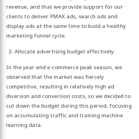
revenue, and that we provide support for our
clients to deliver PMAX ads, search ads and
display ads at the same time to build a healthy
marketing funnel cycle.
Allocate advertising budget effectively
In the year-end e-commerce peak season, we
observed that the market was fiercely
competitive, resulting in relatively high ad
diversion and conversion costs, so we decided to
cut down the budget during this period, focusing
on accumulating traffic and training machine
learning data.