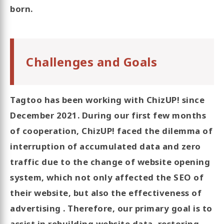
born.
Challenges and Goals
Tagtoo has been working with ChizUP! since
December 2021. During our first few months
of cooperation, ChizUP! faced the dilemma of
interruption of accumulated data and zero
traffic due to the change of website opening
system, which not only affected the SEO of
their website, but also the effectiveness of
advertising . Therefore, our primary goal is to
assist in rebuilding website data, restoring