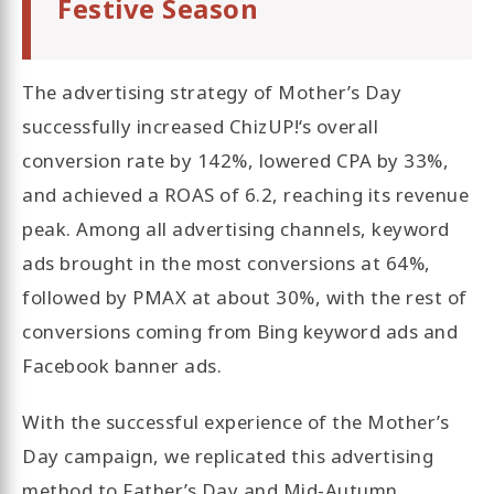
Festive Season
The advertising strategy of Mother’s Day
successfully increased ChizUP!‘s overall
conversion rate by 142%, lowered CPA by 33%,
and achieved a ROAS of 6.2, reaching its revenue
peak. Among all advertising channels, keyword
ads brought in the most conversions at 64%,
followed by PMAX at about 30%, with the rest of
conversions coming from Bing keyword ads and
Facebook banner ads.
With the successful experience of the Mother’s
Day campaign, we replicated this advertising
method to Father’s Day and Mid-Autumn