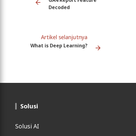
Decoded
Artikel selanjutnya
What is Deep Learning?
Solusi
Solusi AI