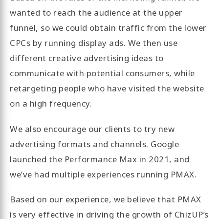
wanted to reach the audience at the upper
funnel, so we could obtain traffic from the lower
CPCs by running display ads. We then use
different creative advertising ideas to
communicate with potential consumers, while
retargeting people who have visited the website
on a high frequency.
We also encourage our clients to try new
advertising formats and channels. Google
launched the Performance Max in 2021, and
we’ve had multiple experiences running PMAX.
Based on our experience, we believe that PMAX
is very effective in driving the growth of ChizUP’s