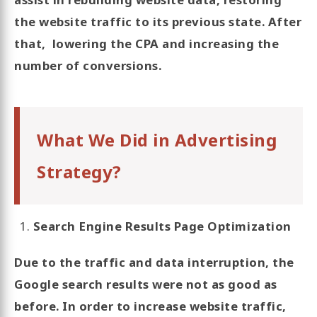
the website traffic to its previous state. After
that, lowering the CPA and increasing the
number of conversions.
What We Did in Advertising
Strategy?
Search Engine Results Page Optimization
Due to the traffic and data interruption, the
Google search results were not as good as
before. In order to increase website traffic,