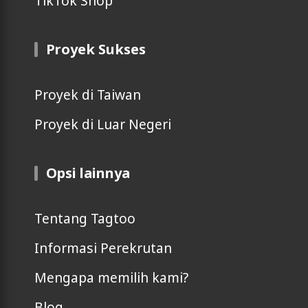
TikTok Shop
Proyek Sukses
Proyek di Taiwan
Proyek di Luar Negeri
Opsi lainnya
Tentang Tagtoo
Informasi Perekrutan
Mengapa memilih kami?
Blog