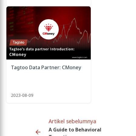
Tagtoo Data Partner: CMoney
2023-08-09
Artikel sebelumnya
A Guide to Behavioral