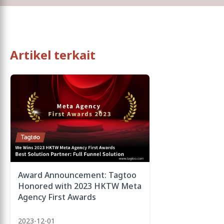
Artikel terkait
Award Announcement: Tagtoo
Honored with 2023 HKTW Meta
Agency First Awards
2023-12-01