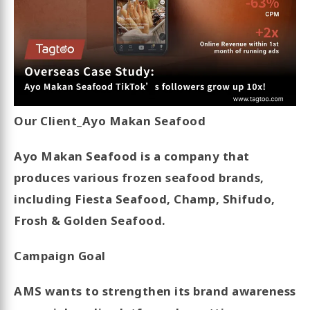
Our Client_Ayo Makan Seafood
Ayo Makan Seafood is a company that
produces various frozen seafood brands,
including Fiesta Seafood, Champ, Shifudo,
Frosh & Golden Seafood.
Campaign Goal
AMS wants to strengthen its brand awareness