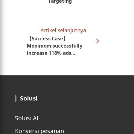
Targeting
Artikel selanjutnya
【Success Case】
Mooimom successfully
increase 118% ads
revenue
Solusi
Solusi AI
Konversi pesanan