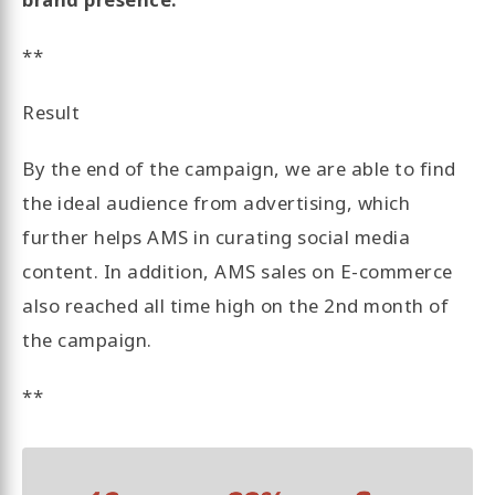
**
Result
By the end of the campaign, we are able to find
the ideal audience from advertising, which
further helps AMS in curating social media
content. In addition, AMS sales on E-commerce
also reached all time high on the 2nd month of
the campaign.
**