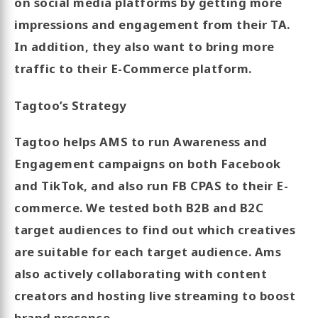
on social media platforms by getting more
impressions and engagement from their TA.
In addition, they also want to bring more
traffic to their E-Commerce platform.
Tagtoo’s Strategy
Tagtoo helps AMS to run Awareness and
Engagement campaigns on both Facebook
and TikTok, and also run FB CPAS to their E-
commerce. We tested both B2B and B2C
target audiences to find out which creatives
are suitable for each target audience. Ams
also actively collaborating with content
creators and hosting live streaming to boost
brand presence.