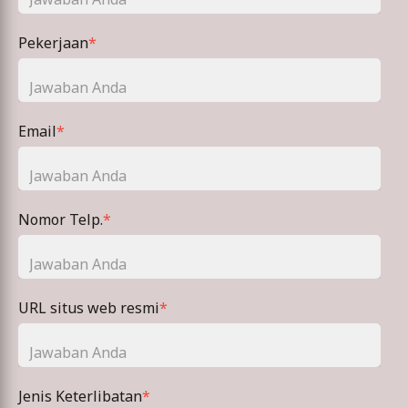
Pekerjaan
*
Email
*
Nomor Telp.
*
URL situs web resmi
*
Jenis Keterlibatan
*