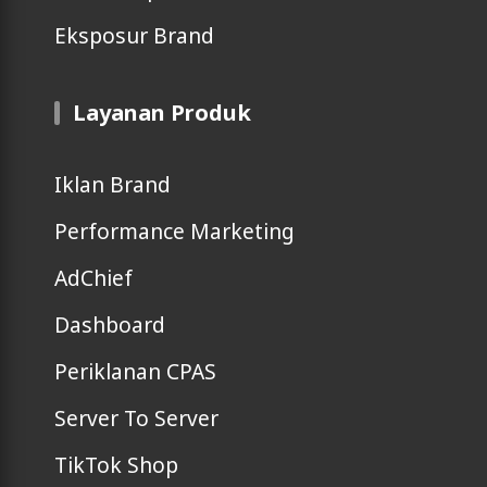
Eksposur Brand
Layanan Produk
Iklan Brand
Performance Marketing
AdChief
Dashboard
Periklanan CPAS
Server To Server
TikTok Shop