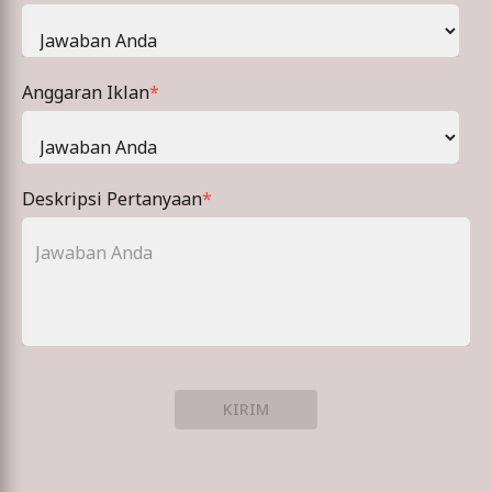
Anggaran Iklan
*
Deskripsi Pertanyaan
*
KIRIM