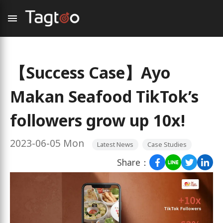
【Success Case】Ayo
Makan Seafood TikTok’s
followers grow up 10x!
2023-06-05 Mon
Latest News
Case Studies
Share：