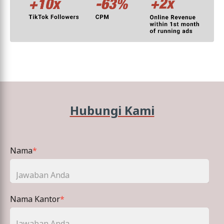
Hubungi Kami
Nama
*
Nama Kantor
*