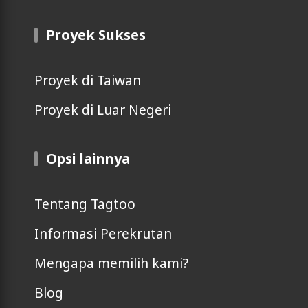
Proyek Sukses
Proyek di Taiwan
Proyek di Luar Negeri
Opsi lainnya
Tentang Tagtoo
Informasi Perekrutan
Mengapa memilih kami?
Blog