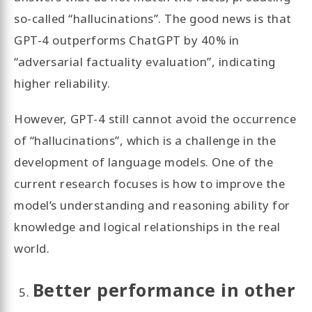
so-called “hallucinations”. The good news is that
GPT-4 outperforms ChatGPT by 40% in
“adversarial factuality evaluation”, indicating
higher reliability.
However, GPT-4 still cannot avoid the occurrence
of “hallucinations”, which is a challenge in the
development of language models. One of the
current research focuses is how to improve the
model’s understanding and reasoning ability for
knowledge and logical relationships in the real
world.
Better performance in other