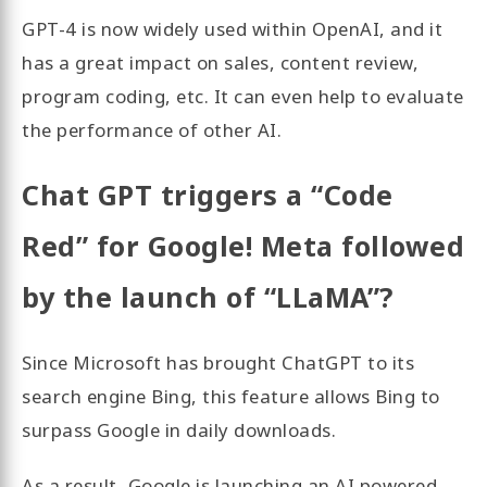
GPT-4 is now widely used within OpenAI, and it
has a great impact on sales, content review,
program coding, etc. It can even help to evaluate
the performance of other AI.
Chat GPT triggers a “Code
Red” for Google! Meta followed
by the launch of “LLaMA”?
Since Microsoft has brought ChatGPT to its
search engine Bing, this feature allows Bing to
surpass Google in daily downloads.
As a result, Google is launching an AI powered