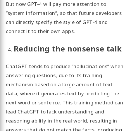
But now GPT-4 will pay more attention to
“system information”, so that future developers
can directly specify the style of GPT-4 and
connect it to their own apps.
Reducing the nonsense talk
ChatGPT tends to produce “hallucinations” when
answering questions, due to its training
mechanism based on a large amount of text
data, where it generates text by predicting the
next word or sentence. This training method can
lead ChatGPT to lack understanding and
reasoning ability in the real world, resulting in
answers that do not match the facts, producing