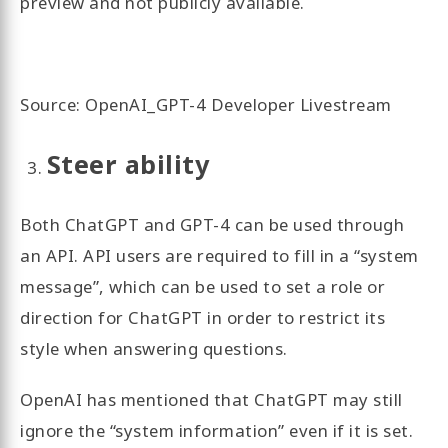
preview and not publicly available.
Source: OpenAI_GPT-4 Developer Livestream
Steer ability
Both ChatGPT and GPT-4 can be used through
an API. API users are required to fill in a “system
message”, which can be used to set a role or
direction for ChatGPT in order to restrict its
style when answering questions.
OpenAI has mentioned that ChatGPT may still
ignore the “system information” even if it is set.