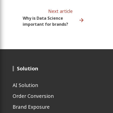
Next article
Why is Data Science
important for brands?
Solution
AI Solution
Order Conversion
Brand Exposure