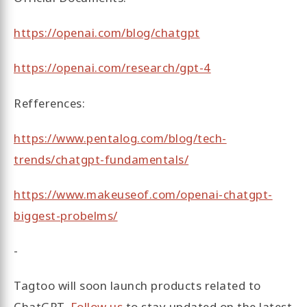
https://openai.com/blog/chatgpt
https://openai.com/research/gpt-4
Refferences:
https://www.pentalog.com/blog/tech-
trends/chatgpt-fundamentals/
https://www.makeuseof.com/openai-chatgpt-
biggest-probelms/
-
Tagtoo will soon launch products related to
ChatGPT.
Follow us
to stay updated on the latest