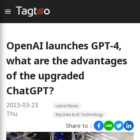
OpenAI launches GPT-4,
what are the advantages
of the upgraded
ChatGPT?
2023-03-23
Latest News
Thu
Big Data & AI Technology
Share to：