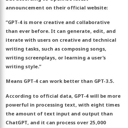
announcement on their official website:
“GPT-4 is more creative and collaborative
than ever before. It can generate, edit, and
iterate with users on creative and technical
writing tasks, such as composing songs,
writing screenplays, or learning a user’s
writing style.”
Means GPT-4 can work better than GPT-3.5.
According to official data, GPT-4 will be more
powerful in processing text, with eight times
the amount of text input and output than
ChatGPT, and it can process over 25,000