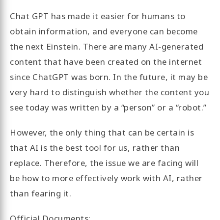
Chat GPT has made it easier for humans to
obtain information, and everyone can become
the next Einstein. There are many AI-generated
content that have been created on the internet
since ChatGPT was born. In the future, it may be
very hard to distinguish whether the content you
see today was written by a “person” or a “robot.”
However, the only thing that can be certain is
that AI is the best tool for us, rather than
replace. Therefore, the issue we are facing will
be how to more effectively work with AI, rather
than fearing it.
Official Documents: