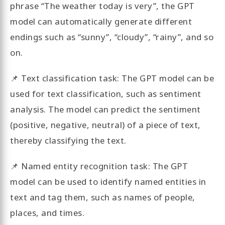
phrase “The weather today is very”, the GPT
model can automatically generate different
endings such as “sunny”, “cloudy”, “rainy”, and so
on.
📌 Text classification task: The GPT model can be
used for text classification, such as sentiment
analysis. The model can predict the sentiment
(positive, negative, neutral) of a piece of text,
thereby classifying the text.
📌 Named entity recognition task: The GPT
model can be used to identify named entities in
text and tag them, such as names of people,
places, and times.