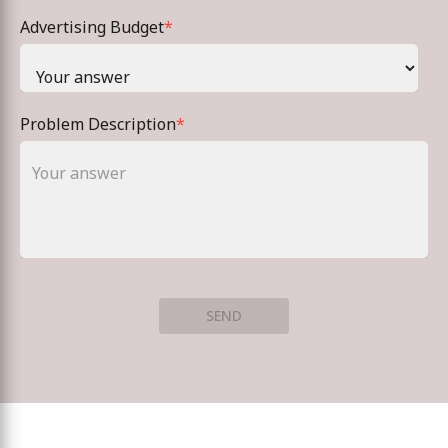
Advertising Budget
*
Problem Description
*
SEND