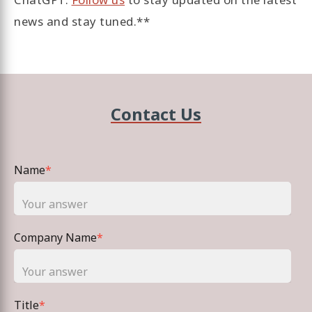
news and stay tuned.**
Contact Us
Name
*
Company Name
*
Title
*