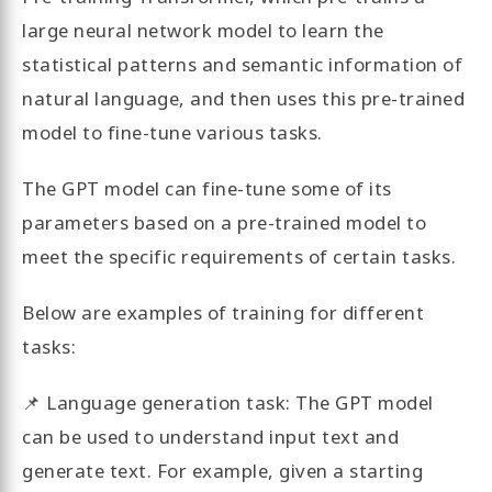
large neural network model to learn the
statistical patterns and semantic information of
natural language, and then uses this pre-trained
model to fine-tune various tasks.
The GPT model can fine-tune some of its
parameters based on a pre-trained model to
meet the specific requirements of certain tasks.
Below are examples of training for different
tasks:
📌 Language generation task: The GPT model
can be used to understand input text and
generate text. For example, given a starting