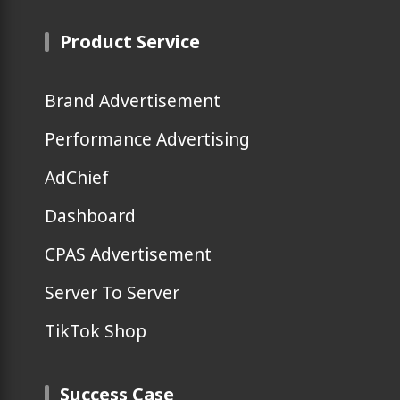
Product Service
Brand Advertisement
Performance Advertising
AdChief
Dashboard
CPAS Advertisement
Server To Server
TikTok Shop
Success Case