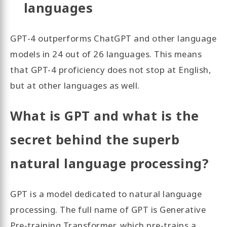
languages
GPT-4 outperforms ChatGPT and other language
models in 24 out of 26 languages. This means
that GPT-4 proficiency does not stop at English,
but at other languages as well.
What is GPT and what is the
secret behind the superb
natural language processing?
GPT is a model dedicated to natural language
processing. The full name of GPT is Generative
Pre-training Transformer, which pre-trains a