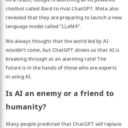
chatbot called Bard to rival ChatGPT. Meta also
revealed that they are preparing to launch a new
language model called “LLaMA”.
We always thought that the world led by AI
wouldn’t come, but ChatGPT shows us that AI is
breaking through at an alarming rate! The
future is in the hands of those who are experts
in using AI.
Is AI an enemy or a friend to
humanity?
Many people predicted that ChatGPT will replace