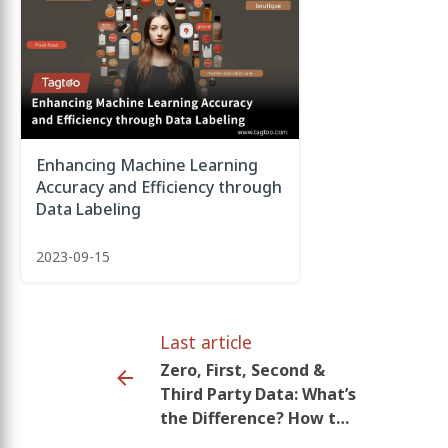
Enhancing Machine Learning
Accuracy and Efficiency through
Data Labeling
2023-09-15
Last article
Zero, First, Second &
Third Party Data: What’s
the Difference? How to
use it in marketing?