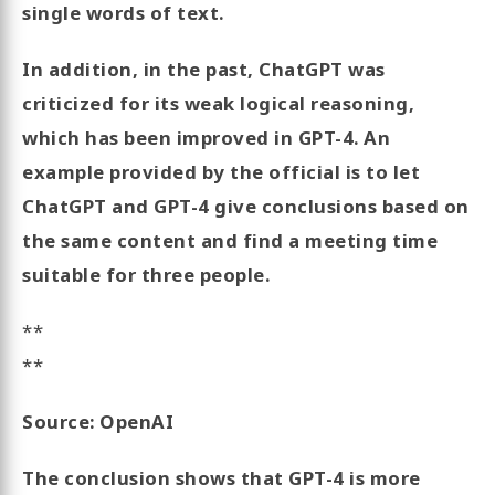
single words of text.
In addition, in the past, ChatGPT was
criticized for its weak logical reasoning,
which has been improved in GPT-4. An
example provided by the official is to let
ChatGPT and GPT-4 give conclusions based on
the same content and find a meeting time
suitable for three people.
**
**
Source: OpenAI
The conclusion shows that GPT-4 is more