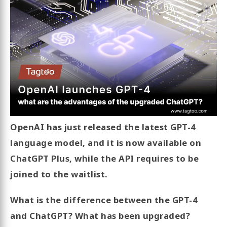
OpenAI has just released the latest GPT-4
language model, and it is now available on
ChatGPT Plus, while the API requires to be
joined to the waitlist.
What is the difference between the GPT-4
and ChatGPT? What has been upgraded?