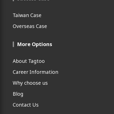
Taiwan Case
Overseas Case
More Options
About Tagtoo
Career Information
Why choose us
Blog
Contact Us