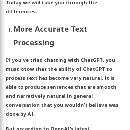
Today we will take you through the
differences.
More Accurate Text
Processing
If you’ve tried chatting with ChatGPT, you
must know that the ability of ChatGPT to
process text has become very natural. It is
able to produce sentences that are smooth
and narratively natural in general
conversation that you wouldn’t believe was
done by AI.
But according to OpenAI’s latest