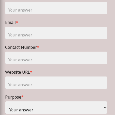
Email
*
Contact Number
*
Website URL
*
Purpose
*