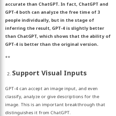
accurate than ChatGPT. In fact, ChatGPT and
GPT-4 both can analyze the free time of 3
people individually, but in the stage of
inferring the result, GPT-4 is slightly better
than ChatGPT, which shows that the ability of
GPT-4 is better than the original version.
**
Support Visual Inputs
GPT-4 can accept an image input, and even
classify, analyze or give descriptions for the
image. This is an important breakthrough that
distinguishes it from ChatGPT.