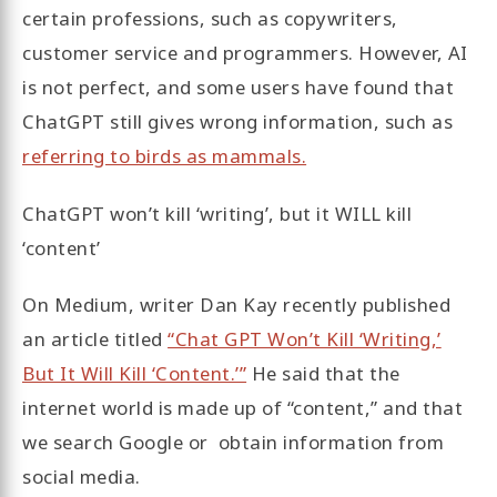
certain professions, such as copywriters,
customer service and programmers. However, AI
is not perfect, and some users have found that
ChatGPT still gives wrong information, such as
referring to birds as mammals.
ChatGPT won’t kill ‘writing’, but it WILL kill
‘content’
On Medium, writer Dan Kay recently published
an article titled
“Chat GPT Won’t Kill ‘Writing,’
But It Will Kill ‘Content.’”
He said that the
internet world is made up of “content,” and that
we search Google or obtain information from
social media.