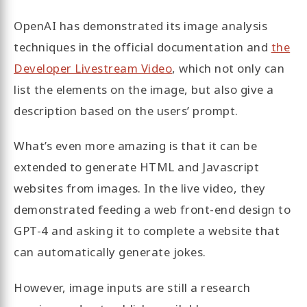
OpenAI has demonstrated its image analysis
techniques in the official documentation and
the
Developer Livestream Video
, which not only can
list the elements on the image, but also give a
description based on the users’ prompt.
What’s even more amazing is that it can be
extended to generate HTML and Javascript
websites from images. In the live video, they
demonstrated feeding a web front-end design to
GPT-4 and asking it to complete a website that
can automatically generate jokes.
However, image inputs are still a research