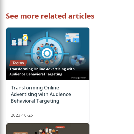
See more related articles
Transforming Online
Advertising with Audience
Behavioral Targeting
2023-10-26