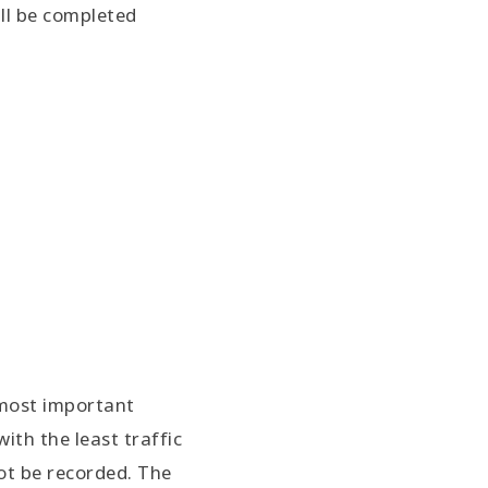
ll be completed
 most important
with the least traffic
not be recorded. The