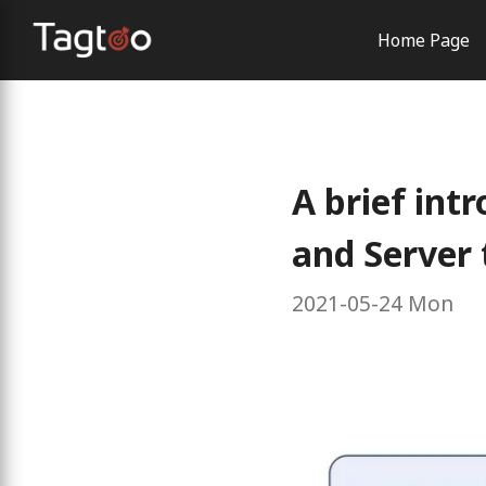
Home Page
AI Solutio
Order Con
Brand Exp
A brief int
and Server 
2021-05-24 Mon