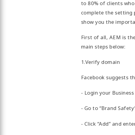
to 80% of clients who 
complete the setting 
show you the importa
First of all, AEM is t
main steps below:
1.Verify domain
Facebook suggests th
- Login your Busines
- Go to “Brand Safety
- Click “Add” and ent