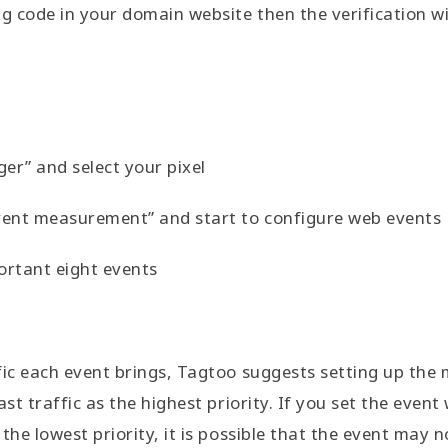
 code in your domain website then the verification wi
er” and select your pixel
event measurement” and start to configure web events
ortant eight events
fic each event brings, Tagtoo suggests setting up the
st traffic as the highest priority. If you set the event 
the lowest priority, it is possible that the event may 