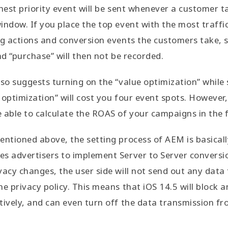
ghest priority event will be sent whenever a customer t
indow. If you place the top event with the most traffi
ng actions and conversion events the customers take, s
nd “purchase” will then not be recorded.
lso suggests turning on the “value optimization” while 
 optimization” will cost you four event spots. However,
 able to calculate the ROAS of your campaigns in the 
entioned above, the setting process of AEM is basical
es advertisers to implement Server to Server convers
vacy changes, the user side will not send out any data
e privacy policy. This means that iOS 14.5 will block an
tively, and can even turn off the data transmission fr