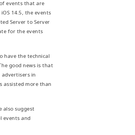
of events that are
 iOS 14.5, the events
nted Server to Server
ate for the events
to have the technical
 The good news is that
 advertisers in
s assisted more than
e also suggest
el events and