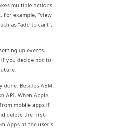
akes multiple actions
c, for example, “view
uch as “add to cart”,
setting up events.
 if you decide not to
future.
ly done. Besides AEM,
ion API. When Apple
 from mobile apps if
d delete the first-
om Apps at the user’s