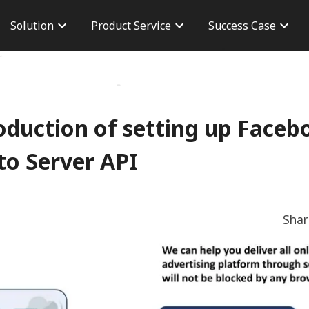
Solution
Product Service
Success Case
n
Brand Advertisement
Taiwan Case
Career
version
Performance Advertising
Overseas Case
Branch 
osure
AdChief
Dashboard
CPAS Advertisement
Server To Server
roduction of setting up Face
TikTok Shop
to Server API
Sha