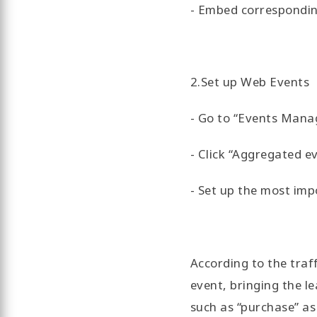
- Embed corresponding
2.Set up Web Events
- Go to “Events Manag
- Click “Aggregated 
- Set up the most imp
According to the traf
event, bringing the lea
such as “purchase” as 