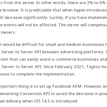
s from the server. In other words, there are 2% to 6% 
e browser. It is predictable that when Apple introduces
ll decrease significantly. Luckily, if you have impleme
he events will not be affected. The server will compens
rowsers.
it would be difficult for small and medium businesses 
e Server to Server API between advertising platforms.
stem that can easily assist e-commerce businesses and
 Server to Server API. Since February 2021, Tagtoo ha
sses to complete the implementation.
mportant thing is to set up Facebook AEM. However, w
lementing Conversion API to avoid the decrease in pix
 ad delivery when iOS 14.5 is introduced.