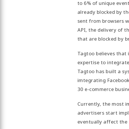
to 6% of unique event
already blocked by th
sent from browsers wi
API, the delivery of t
that are blocked by b
Tagtoo believes that 
expertise to integrat
Tagtoo has built a sy
imtegrating Facebook
30 e-commerce busine
Currently, the most i
advertisers start imp
eventually affect the