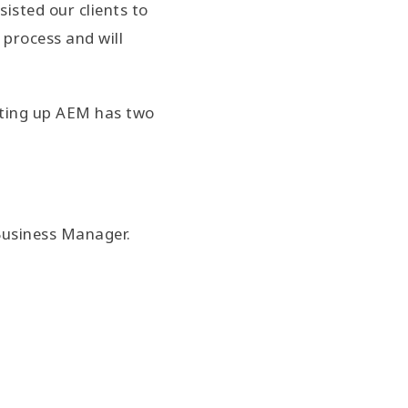
isted our clients to
process and will
ting up AEM has two
Business Manager.