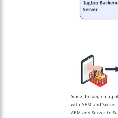
Since the beginning 
with AEM and Server 
AEM and Server to Se