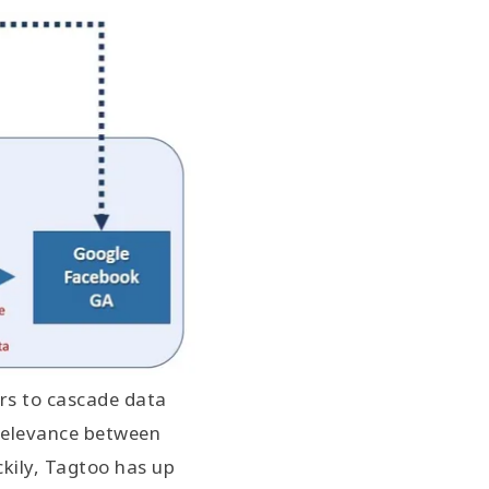
rs to cascade data
 relevance between
kily, Tagtoo has up