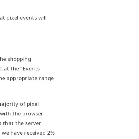
t pixel events will
the shopping
t at the “Events
the appropriate range
ajority of pixel
 with the browser
s that the server
e, we have received 2%