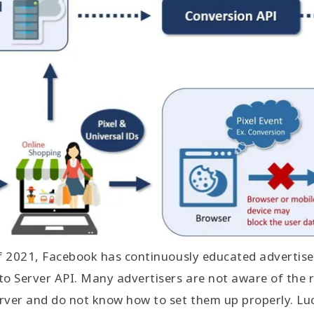
of 2021, Facebook has continuously educated advertise
to Server API. Many advertisers are not aware of the
rver and do not know how to set them up properly. Luc