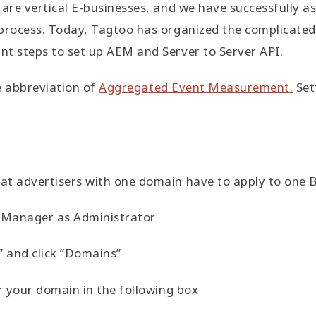
are vertical E-businesses, and we have successfully ass
process. Today, Tagtoo has organized the complicated 
nt steps to set up AEM and Server to Server API.
he abbreviation of
Aggregated Event Measurement.
Set
at advertisers with one domain have to apply to one 
s Manager as Administrator
” and click “Domains”
er your domain in the following box