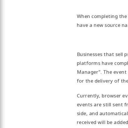
When completing the i
have a new source na
Businesses that sell 
platforms have comple
Manager”. The event q
for the delivery of th
Currently, browser ev
events are still sent
side, and automatical
received will be adde