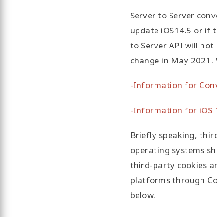
Server to Server conve
update iOS14.5 or if t
to Server API will no
change in May 2021. W
-Information for Con
-Information for iOS 1
Briefly speaking, thir
operating systems sho
third-party cookies an
platforms through Con
below.