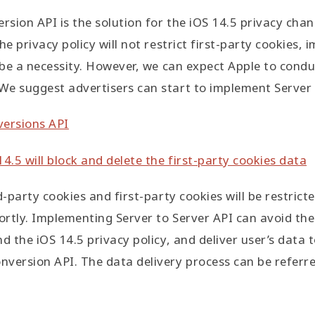
rsion API is the solution for the iOS 14.5 privacy chan
he privacy policy will not restrict first-party cookies,
t be a necessity. However, we can expect Apple to condu
e suggest advertisers can start to implement Server 
versions API
4.5 will block and delete the first-party cookies data
d-party cookies and first-party cookies will be restric
rtly. Implementing Server to Server API can avoid the
d the iOS 14.5 privacy policy, and deliver user’s data 
version API. The data delivery process can be referre