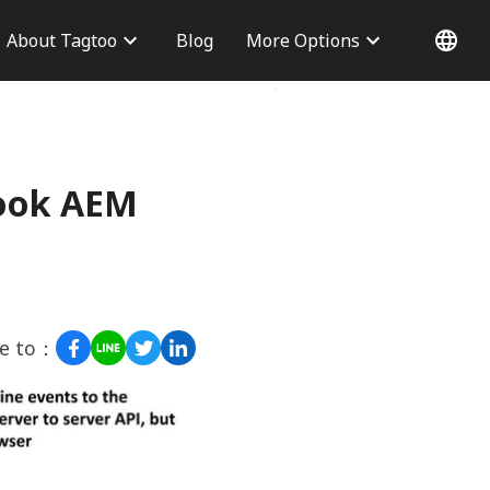
About Tagtoo
Blog
More Options
 Information
Why choose us
Office
Blog
Contact Us
book AEM
re to：