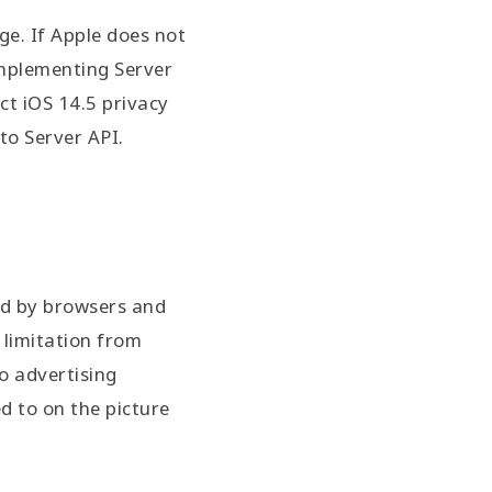
ge. If Apple does not
 implementing Server
ct iOS 14.5 privacy
to Server API.
ted by browsers and
 limitation from
to advertising
d to on the picture