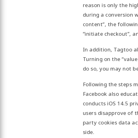
reason is only the hi
during a conversion w
content”, the followi
“initiate checkout”, a
In addition, Tagtoo a
Turning on the “value
do so, you may not be
Following the steps m
Facebook also educat
conducts iOS 14.5 pri
users disapprove of th
party cookies data ac
side.