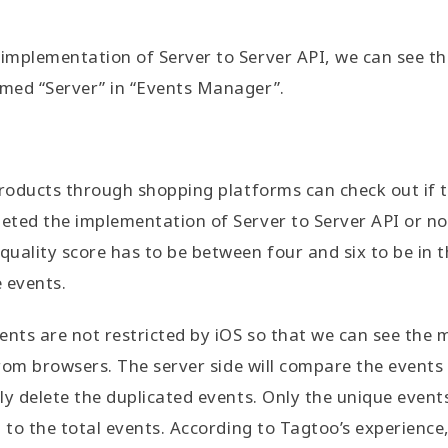
mplementation of Server to Server API, we can see tha
med “Server” in “Events Manager”.
products through shopping platforms can check out if 
ted the implementation of Server to Server API or no
uality score has to be between four and six to be in 
e events.
ents are not restricted by iOS so that we can see the m
 from browsers. The server side will compare the events
ly delete the duplicated events. Only the unique event
d to the total events. According to Tagtoo’s experienc