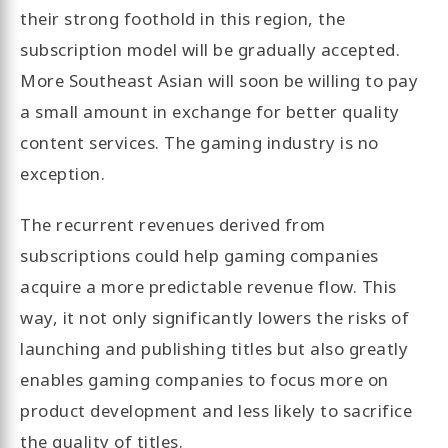
their strong foothold in this region, the
subscription model will be gradually accepted.
More Southeast Asian will soon be willing to pay
a small amount in exchange for better quality
content services. The gaming industry is no
exception.
The recurrent revenues derived from
subscriptions could help gaming companies
acquire a more predictable revenue flow. This
way, it not only significantly lowers the risks of
launching and publishing titles but also greatly
enables gaming companies to focus more on
product development and less likely to sacrifice
the quality of titles.