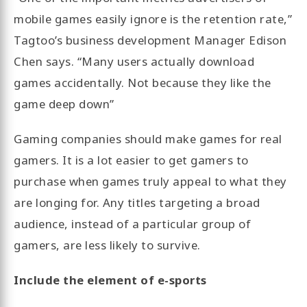
mobile games easily ignore is the retention rate,”
Tagtoo’s business development Manager Edison
Chen says. “Many users actually download
games accidentally. Not because they like the
game deep down”
Gaming companies should make games for real
gamers. It is a lot easier to get gamers to
purchase when games truly appeal to what they
are longing for. Any titles targeting a broad
audience, instead of a particular group of
gamers, are less likely to survive.
Include the element of e-sports