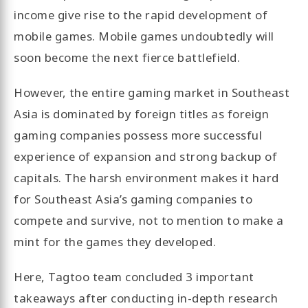
income give rise to the rapid development of
mobile games. Mobile games undoubtedly will
soon become the next fierce battlefield.
However, the entire gaming market in Southeast
Asia is dominated by foreign titles as foreign
gaming companies possess more successful
experience of expansion and strong backup of
capitals. The harsh environment makes it hard
for Southeast Asia’s gaming companies to
compete and survive, not to mention to make a
mint for the games they developed.
Here, Tagtoo team concluded 3 important
takeaways after conducting in-depth research