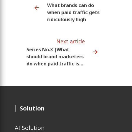
What brands can do
when paid traffic gets
ridiculously high
Next article
Series No.3 |What
should brand marketers
do when paid traffic is
getting ridiculously
high?
Solution
AI Solution