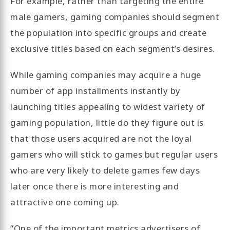
For example, rather than targeting the entire
male gamers, gaming companies should segment
the population into specific groups and create
exclusive titles based on each segment’s desires.
While gaming companies may acquire a huge
number of app installments instantly by
launching titles appealing to widest variety of
gaming population, little do they figure out is
that those users acquired are not the loyal
gamers who will stick to games but regular users
who are very likely to delete games few days
later once there is more interesting and
attractive one coming up.
“One of the important metrics advertisers of