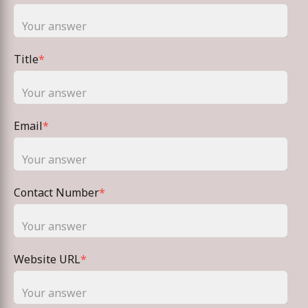
Title
*
Email
*
Contact Number
*
Website URL
*