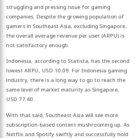
struggling and pressing issue for gaming
companies. Despite the growing population of
gamers in Southeast Asia, excluding Singapore,
the overall average revenue per user (ARPU) is
not satisfactory enough.
Indonesia, according to Statista, has the second
lowest ARPU, USD 10.09. For Indonesia gaming
industry, there is a long way to go to reach the
same level of market maturity as Singapore,
USD 77.40.
With that said, Southeast Asia will see more
subscription-based content mushrooming up. As
Netflix and Spotify swiftly and successfully hold