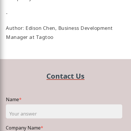
-
Author: Edison Chen, Business Development
Manager at Tagtoo
Contact Us
Name
*
Company Name
*