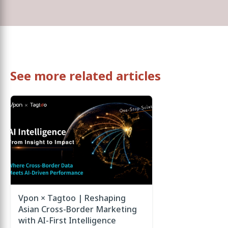
See more related articles
Vpon × Tagtoo | Reshaping
Asian Cross-Border Marketing
with AI-First Intelligence