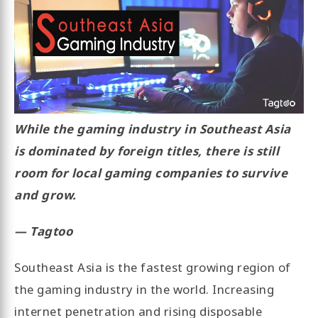
While the gaming industry in Southeast Asia
is dominated by foreign titles, there is still
room for local gaming companies to survive
and grow.
— Tagtoo
Southeast Asia is the fastest growing region of
the gaming industry in the world. Increasing
internet penetration and rising disposable