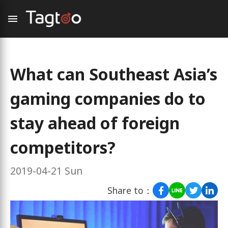
What can Southeast Asia’s
gaming companies do to
stay ahead of foreign
competitors?
2019-04-21 Sun
Share to：