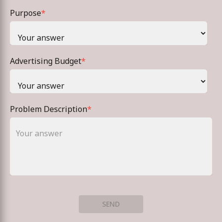
Purpose
*
Advertising Budget
*
Problem Description
*
SEND