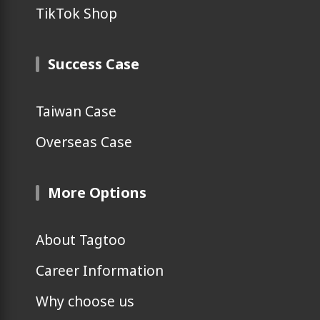
TikTok Shop
Success Case
Taiwan Case
Overseas Case
More Options
About Tagtoo
Career Information
Why choose us