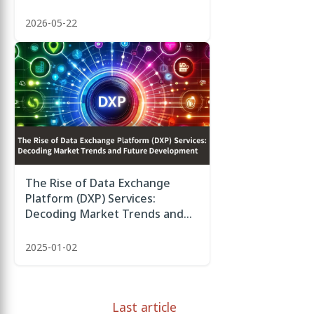
2026-05-22
The Rise of Data Exchange
Platform (DXP) Services:
Decoding Market Trends and
Future Development
2025-01-02
Last article