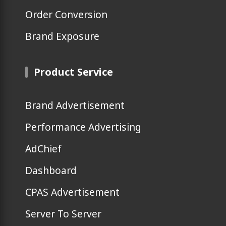
Order Conversion
Brand Exposure
Product Service
Brand Advertisement
Performance Advertising
AdChief
Dashboard
CPAS Advertisement
Server To Server