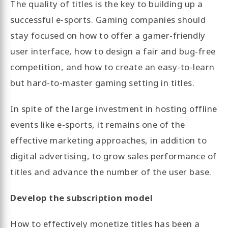
The quality of titles is the key to building up a
successful e-sports. Gaming companies should
stay focused on how to offer a gamer-friendly
user interface, how to design a fair and bug-free
competition, and how to create an easy-to-learn
but hard-to-master gaming setting in titles.
In spite of the large investment in hosting offline
events like e-sports, it remains one of the
effective marketing approaches, in addition to
digital advertising, to grow sales performance of
titles and advance the number of the user base.
Develop the subscription model
How to effectively monetize titles has been a