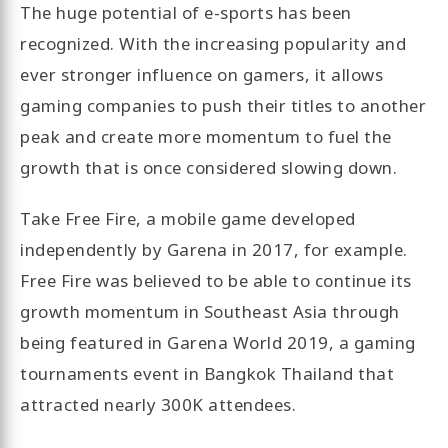
The huge potential of e-sports has been
recognized. With the increasing popularity and
ever stronger influence on gamers, it allows
gaming companies to push their titles to another
peak and create more momentum to fuel the
growth that is once considered slowing down.
Take Free Fire, a mobile game developed
independently by Garena in 2017, for example.
Free Fire was believed to be able to continue its
growth momentum in Southeast Asia through
being featured in Garena World 2019, a gaming
tournaments event in Bangkok Thailand that
attracted nearly 300K attendees.