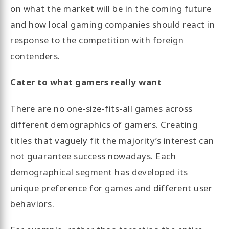
on what the market will be in the coming future
and how local gaming companies should react in
response to the competition with foreign
contenders.
Cater to what gamers really want
There are no one-size-fits-all games across
different demographics of gamers. Creating
titles that vaguely fit the majority’s interest can
not guarantee success nowadays. Each
demographical segment has developed its
unique preference for games and different user
behaviors.