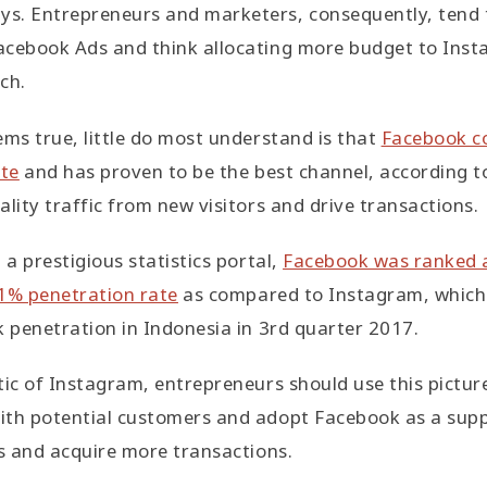
s. Entrepreneurs and marketers, consequently, tend t
acebook Ads and think allocating more budget to Insta
ch.
ems true, little do most understand is that
Facebook co
ite
and has proven to be the best channel, according to
ality traffic from new visitors and drive transactions.
 a prestigious statistics portal,
Facebook was ranked a
41% penetration rate
as compared to Instagram, which 
k penetration in Indonesia in 3rd quarter 2017.
tic of Instagram, entrepreneurs should use this pictur
ith potential customers and adopt Facebook as a supp
es and acquire more transactions.