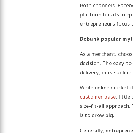
Both channels, Faceb
platform has its irre
entrepreneurs focus o
Debunk popular myt
As a merchant, choosin
decision. The easy-to
delivery, make online
While online marketp
customer base
, littl
size-fit-all approach.
is to grow big.
Generally, entrepreneu