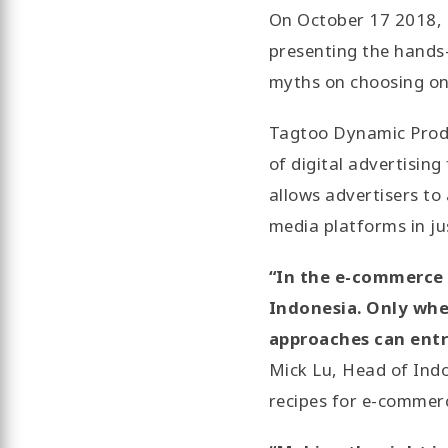
On October 17 2018, 
presenting the hands-
myths on choosing on
Tagtoo Dynamic Produ
of digital advertisin
allows advertisers t
media platforms in ju
“In the e-commerce sc
Indonesia. Only whe
approaches can entr
Mick Lu, Head of Indo
recipes for e-commer