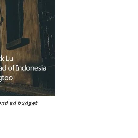
pend ad budget