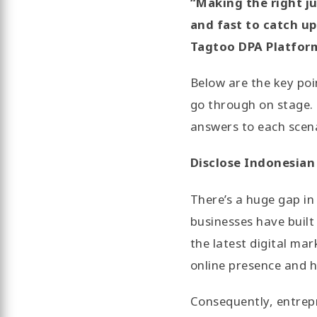
“Making the right j
and fast to catch u
Tagtoo DPA Platform
Below are the key po
go through on stage. 
answers to each scen
Disclose Indonesian
There’s a huge gap in
businesses have built
the latest digital mar
online presence and h
Consequently, entrepr