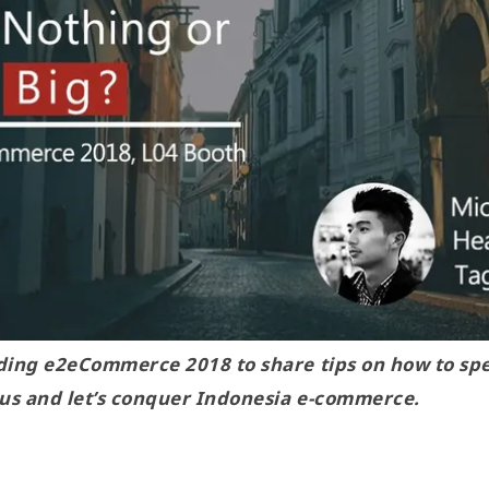
nding e2eCommerce 2018 to share tips on how to s
 us and let’s conquer Indonesia e-commerce.