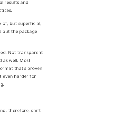
al results and
ctices.
of, but superficial,
ls but the package
eed. Not transparent
d as well. Most
format that’s proven
it even harder for
ng.
d, therefore, shift