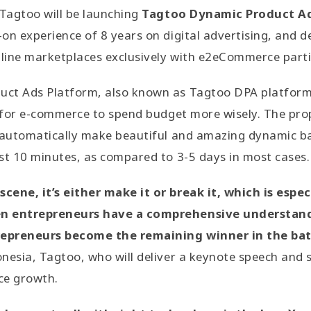
Tagtoo will be launching
Tagtoo Dynamic Product Ad
on experience of 8 years on digital advertising, and 
line marketplaces exclusively with e2eCommerce parti
ct Ads Platform, also known as Tagtoo DPA platform, 
g for e-commerce to spend budget more wisely. The pro
o automatically make beautiful and amazing dynamic b
st 10 minutes, as compared to 3-5 days in most cases.
ene, it’s either make it or break it, which is especi
n entrepreneurs have a comprehensive understand
epreneurs become the remaining winner in the batt
nesia, Tagtoo, who will deliver a keynote speech and 
ce growth.