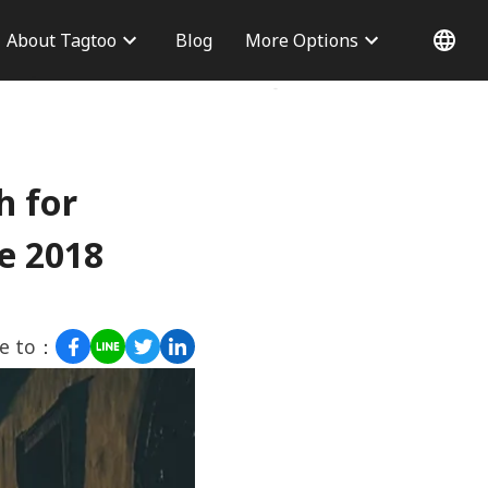
About Tagtoo
Blog
More Options
 Information
Why choose us
Office
Blog
Contact Us
h for
e 2018
re to：