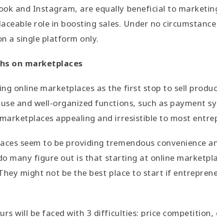
ook and Instagram, are equally beneficial to marketi
placeable role in boosting sales. Under no circumstance
n a single platform only.
hs on marketplaces
g online marketplaces as the first stop to sell product
-use and well-organized functions, such as payment sy
 marketplaces appealing and irresistible to most entre
laces seem to be providing tremendous convenience 
e do many figure out is that starting at online marketpl
 They might not be the best place to start if entrepren
rs will be faced with 3 difficulties: price competition, 