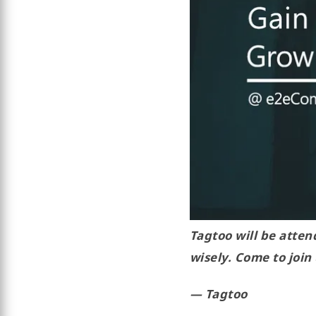
Tagtoo will be atte
wisely. Come to join
— Tagtoo