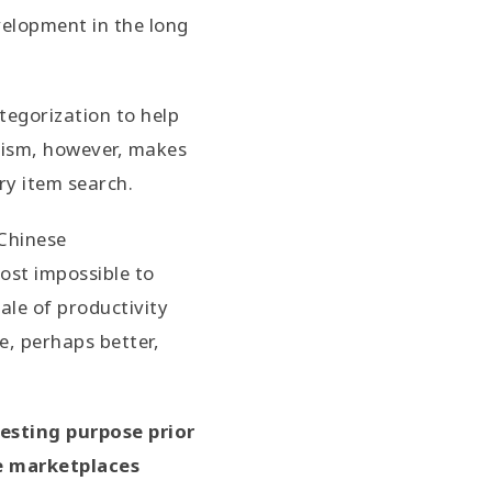
evelopment in the long
tegorization to help
anism, however, makes
ry item search.
 Chinese
most impossible to
ale of productivity
e, perhaps better,
testing purpose prior
ne marketplaces