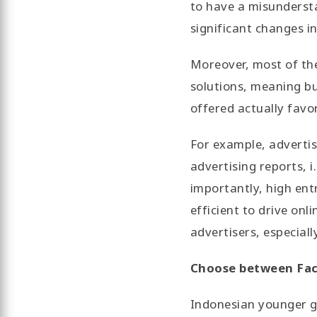
to have a misundersta
significant changes in
Moreover, most of the 
solutions, meaning bu
offered actually favor
For example, adverti
advertising reports, 
importantly, high ent
efficient to drive on
advertisers, especial
Choose between Fa
Indonesian younger ge