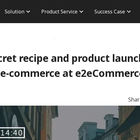
Solution
Product Service
Success Case
n
Brand Advertisement
Taiwan Case
Career
version
Performance Advertising
Overseas Case
Branch 
osure
AdChief
Dashboard
CPAS Advertisement
Server To Server
cret recipe and product launc
TikTok Shop
 e-commerce at e2eCommerc
Sha