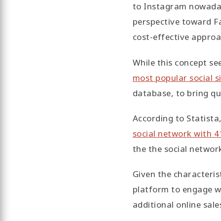
to Instagram nowaday
perspective toward F
cost-effective approa
While this concept se
most popular social s
database, to bring qu
According to Statista,
social network with 
the the social networ
Given the characteris
platform to engage w
additional online sal