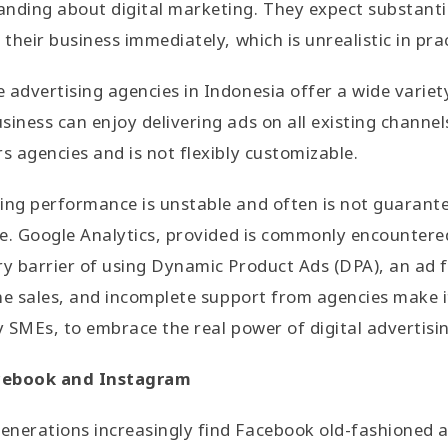
nding about digital marketing. They expect substanti
 their business immediately, which is unrealistic in pra
advertising agencies in Indonesia offer a wide variety 
siness can enjoy delivering ads on all existing channe
s agencies and is not flexibly customizable.
sing performance is unstable and often is not guarant
i.e. Google Analytics, provided is commonly encountere
ry barrier of using Dynamic Product Ads (DPA), an ad 
line sales, and incomplete support from agencies make 
ly SMEs, to embrace the real power of digital advertisi
cebook and Instagram
nerations increasingly find Facebook old-fashioned an