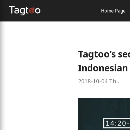
Home Page
AI Solutio
Order Con
Brand Exp
Tagtoo’s se
Indonesian
2018-10-04 Thu