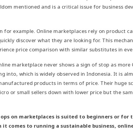
seldom mentioned and is a critical issue for business d
n for example. Online marketplaces rely on product ca
uickly discover what they are looking for. This mech
rience price comparison with similar substitutes in eve
 online marketplace never shows a sign of stop as more
 into, which is widely observed in Indonesia. It is al
nufactured products in terms of price. Their huge sc
icro or small sellers down with lower price but the sam
ops on marketplaces is suited to beginners or for 
n it comes to running a sustainable business, onli