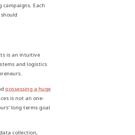
ng campaigns. Each
 should
s is an intuitive
stems and logistics
preneurs.
and
possessing a huge
aces is not an one-
eurs’ long terms goal
data collection,