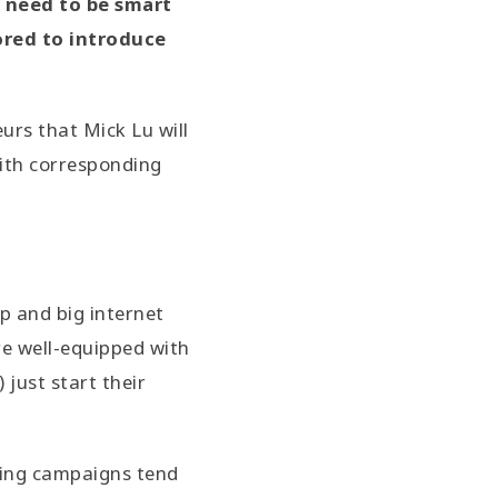
u need to be smart
ored to introduce
rs that Mick Lu will
with corresponding
p and big internet
re well-equipped with
 just start their
sing campaigns tend