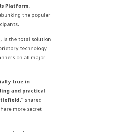
s Platform
,
debunking the popular
cipants.
is the total solution
prietary technology
anners on all major
ally true in
ing and practical
lefield,”
shared
share more secret