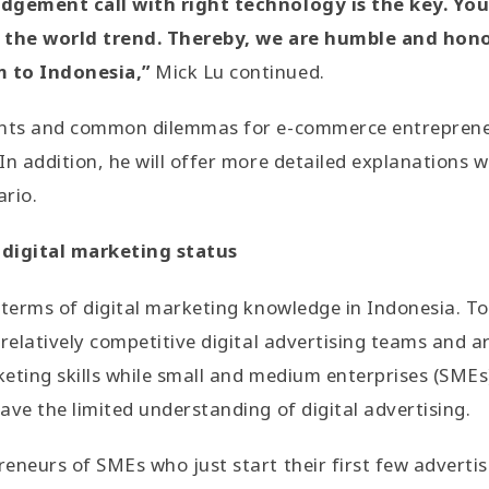
udgement call with right technology is the key. Yo
p the world trend. Thereby, we are humble and hon
 to Indonesia,”
Mick Lu continued.
ints and common dilemmas for e-commerce entrepreneu
In addition, he will offer more detailed explanations 
ario.
 digital marketing status
 terms of digital marketing knowledge in Indonesia. To
 relatively competitive digital advertising teams and a
keting skills while small and medium enterprises (SMEs)
ave the limited understanding of digital advertising.
eneurs of SMEs who just start their first few adverti