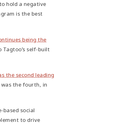
o hold a negative
gram is the best
ntinues being the
 Tagtoo’s self-built
s the second leading
was the fourth, in
e-based social
lement to drive