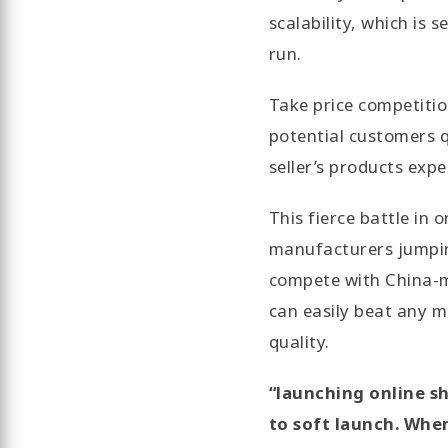
scalability, which is 
run.
Take price competitio
potential customers q
seller’s products expe
This fierce battle in
manufacturers jumping
compete with China-ma
can easily beat any m
quality.
“launching online sh
to soft launch. Whe