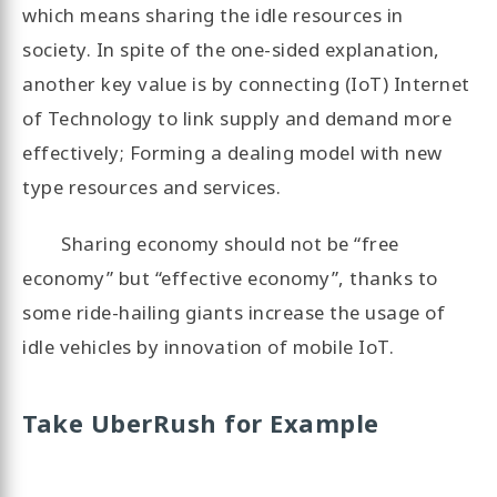
which means sharing the idle resources in
society. In spite of the one-sided explanation,
another key value is by connecting (IoT) Internet
of Technology to link supply and demand more
effectively; Forming a dealing model with new
type resources and services.
Sharing economy should not be “free
economy” but “effective economy”, thanks to
some ride-hailing giants increase the usage of
idle vehicles by innovation of mobile IoT.
Take UberRush for Example