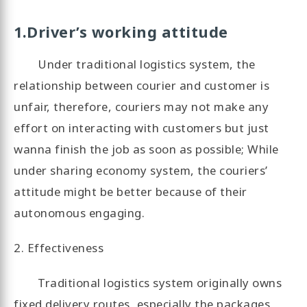
1.Driver’s working attitude
Under traditional logistics system, the
relationship between courier and customer is
unfair, therefore, couriers may not make any
effort on interacting with customers but just
wanna finish the job as soon as possible; While
under sharing economy system, the couriers’
attitude might be better because of their
autonomous engaging.
2. Effectiveness
Traditional logistics system originally owns
fixed delivery routes, especially the packages