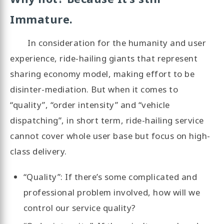
Immature.
In consideration for the humanity and user
experience, ride-hailing giants that represent
sharing economy model, making effort to be
disinter-mediation. But when it comes to
“quality”, “order intensity” and “vehicle
dispatching”, in short term, ride-hailing service
cannot cover whole user base but focus on high-
class delivery.
“Quality”: If there’s some complicated and
professional problem involved, how will we
control our service quality?