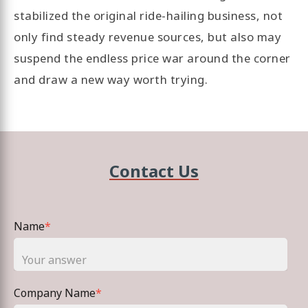
stabilized the original ride-hailing business, not
only find steady revenue sources, but also may
suspend the endless price war around the corner
and draw a new way worth trying.
Contact Us
Name
*
Company Name
*