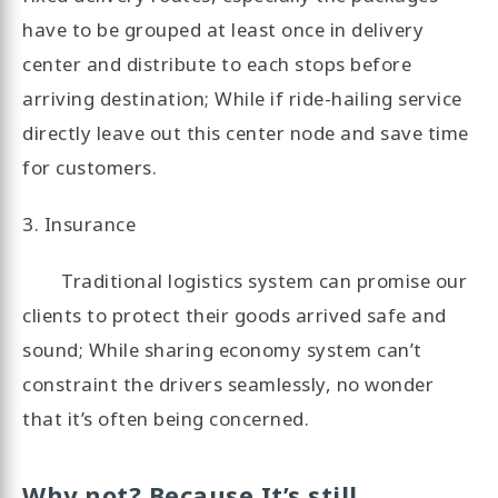
have to be grouped at least once in delivery
center and distribute to each stops before
arriving destination; While if ride-hailing service
directly leave out this center node and save time
for customers.
3. Insurance
Traditional logistics system can promise our
clients to protect their goods arrived safe and
sound; While sharing economy system can’t
constraint the drivers seamlessly, no wonder
that it’s often being concerned.
Why not? Because It’s still