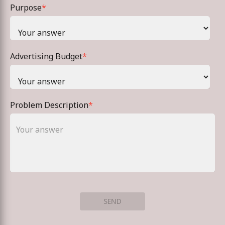
Purpose
*
Advertising Budget
*
Problem Description
*
SEND