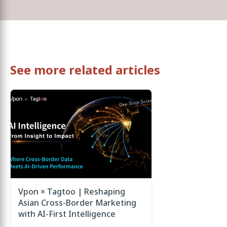
See more related articles
Vpon × Tagtoo | Reshaping
Asian Cross-Border Marketing
with AI-First Intelligence