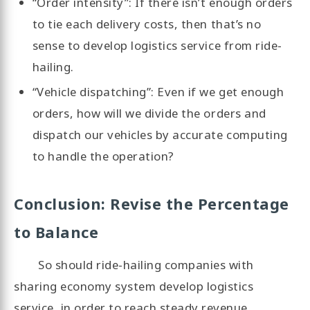
“Order intensity”: If there isn’t enough orders
to tie each delivery costs, then that’s no
sense to develop logistics service from ride-
hailing.
“Vehicle dispatching”: Even if we get enough
orders, how will we divide the orders and
dispatch our vehicles by accurate computing
to handle the operation?
Conclusion: Revise the Percentage
to Balance
So should ride-hailing companies with
sharing economy system develop logistics
service, in order to reach steady revenue