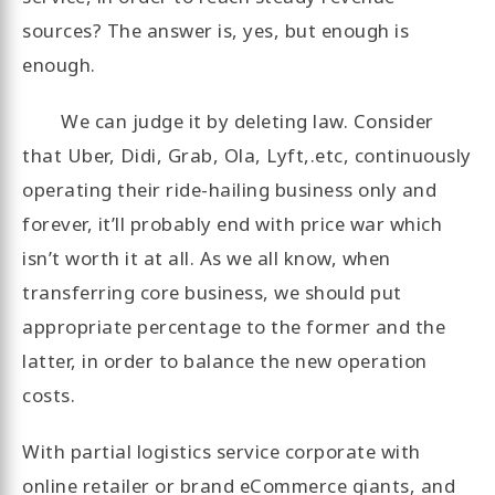
sources? The answer is, yes, but enough is
enough.
We can judge it by deleting law. Consider
that Uber, Didi, Grab, Ola, Lyft,.etc, continuously
operating their ride-hailing business only and
forever, it’ll probably end with price war which
isn’t worth it at all. As we all know, when
transferring core business, we should put
appropriate percentage to the former and the
latter, in order to balance the new operation
costs.
With partial logistics service corporate with
online retailer or brand eCommerce giants, and