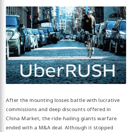
After the mounting losses battle with lucrative
commissions and deep discounts offered in
China Market, the ride-hailing giants warfare
ended with a M&A deal. Although it stopped