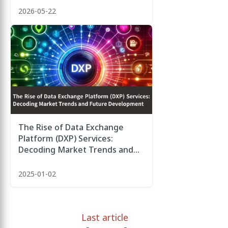
2026-05-22
The Rise of Data Exchange
Platform (DXP) Services:
Decoding Market Trends and
Future Development
2025-01-02
Last article