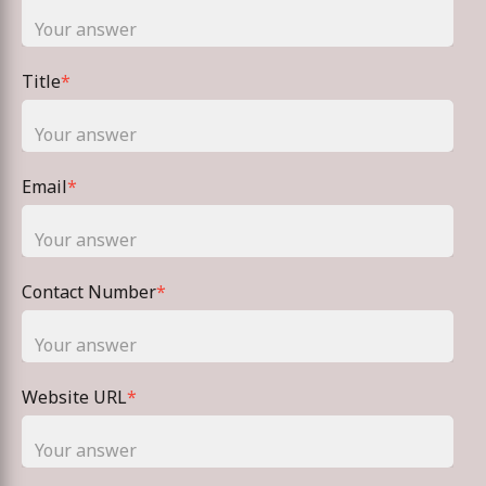
Title
*
Email
*
Contact Number
*
Website URL
*