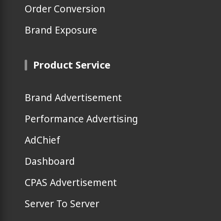
Order Conversion
Brand Exposure
Product Service
Brand Advertisement
Performance Advertising
AdChief
Dashboard
CPAS Advertisement
Server To Server