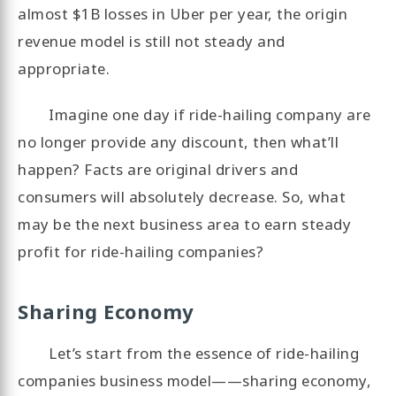
almost $1B losses in Uber per year, the origin
revenue model is still not steady and
appropriate.
Imagine one day if ride-hailing company are
no longer provide any discount, then what’ll
happen? Facts are original drivers and
consumers will absolutely decrease. So, what
may be the next business area to earn steady
profit for ride-hailing companies?
Sharing Economy
Let’s start from the essence of ride-hailing
companies business model——sharing economy,