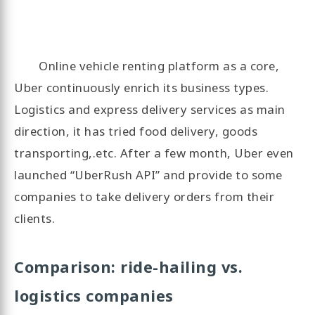
Online vehicle renting platform as a core,
Uber continuously enrich its business types.
Logistics and express delivery services as main
direction, it has tried food delivery, goods
transporting,.etc. After a few month, Uber even
launched “UberRush API” and provide to some
companies to take delivery orders from their
clients.
Comparison: ride-hailing vs.
logistics companies