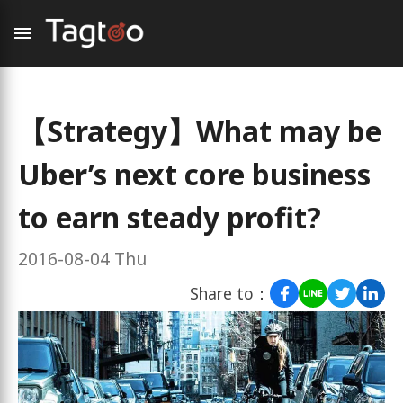
【Strategy】What may be
Uber’s next core business
to earn steady profit?
2016-08-04 Thu
Share to：