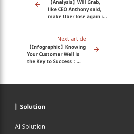
【Analysis】Will Grab,
like CEO Anthony said,
make Uber lose again in
SEA?
Next article
【Infographic】Knowing
Your Customer Well is
the Key to Success：
Southeast Asia Mobile
Behavior
Solution
AI Solution