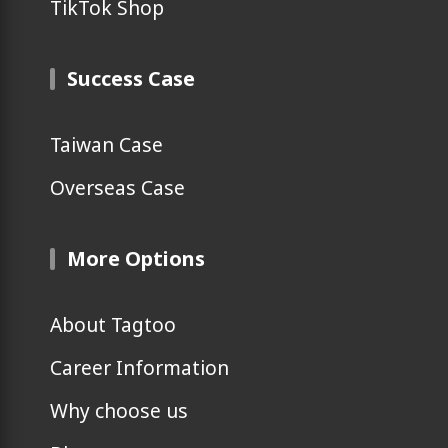
TikTok Shop
Success Case
Taiwan Case
Overseas Case
More Options
About Tagtoo
Career Information
Why choose us