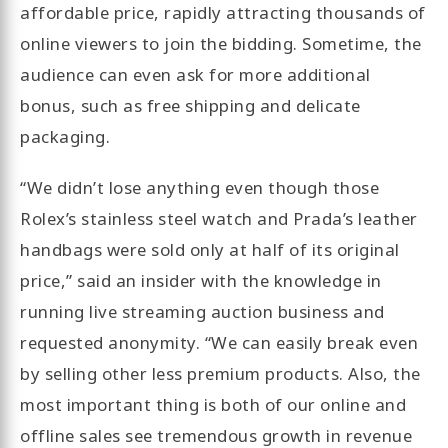
affordable price, rapidly attracting thousands of
online viewers to join the bidding. Sometime, the
audience can even ask for more additional
bonus, such as free shipping and delicate
packaging.
“We didn’t lose anything even though those
Rolex’s stainless steel watch and Prada’s leather
handbags were sold only at half of its original
price,” said an insider with the knowledge in
running live streaming auction business and
requested anonymity. “We can easily break even
by selling other less premium products. Also, the
most important thing is both of our online and
offline sales see tremendous growth in revenue