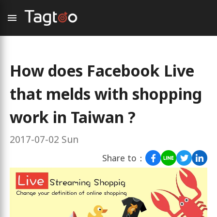
How does Facebook Live
that melds with shopping
work in Taiwan ?
2017-07-02 Sun
Share to：