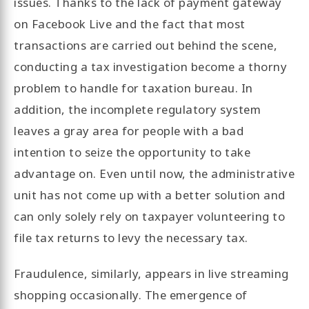
issues. Thanks to the lack of payment gateway
on Facebook Live and the fact that most
transactions are carried out behind the scene,
conducting a tax investigation become a thorny
problem to handle for taxation bureau. In
addition, the incomplete regulatory system
leaves a gray area for people with a bad
intention to seize the opportunity to take
advantage on. Even until now, the administrative
unit has not come up with a better solution and
can only solely rely on taxpayer volunteering to
file tax returns to levy the necessary tax.
Fraudulence, similarly, appears in live streaming
shopping occasionally. The emergence of