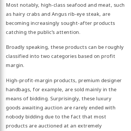
Most notably, high-class seafood and meat, such
as hairy crabs and Angus rib-eye steak, are
becoming increasingly sought-after products
catching the public’s attention.
Broadly speaking, these products can be roughly
classified into two categories based on profit
margin.
High-profit-margin products, premium designer
handbags, for example, are sold mainly in the
means of bidding. Surprisingly, these luxury
goods awaiting auction are rarely ended with
nobody bidding due to the fact that most
products are auctioned at an extremely