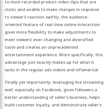
to most recorded product video clips that are
static and unable to make changes in response
to viewer’s reaction swiftly, the audience-
oriented feature of real-time online interaction
gives more flexibility to make adjustments to
meet viewers’ ever-changing and diversified
taste and creates an unprecedented
entertainment experience. More specifically, this
advantage just exactly makes up for what it
lacks in the regular ads videos and infomercial.
Finally yet importantly, leveraging live streaming
well, especially on Facebook, gives followers a
better understanding of seller’s business, helps
build customer loyalty, and demonstrate seller’s