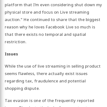
platform that I’m even considering shut down my
physical store and focus on Live streaming
auction.“ He continued to share that the biggest
reason why he loves Facebook Live so much is
that there exists no temporal and spatial
restriction.
Issues
While the use of live streaming in selling product
seems flawless, there actually exist issues
regarding tax, fraudulence and potential
shopping dispute.
Tax evasion is one of the frequently reported