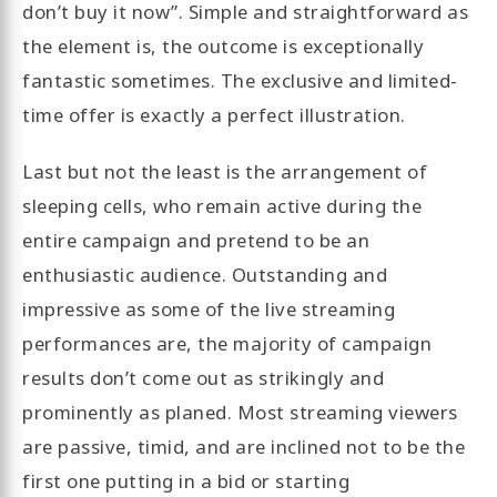
don’t buy it now”. Simple and straightforward as
the element is, the outcome is exceptionally
fantastic sometimes. The exclusive and limited-
time offer is exactly a perfect illustration.
Last but not the least is the arrangement of
sleeping cells, who remain active during the
entire campaign and pretend to be an
enthusiastic audience. Outstanding and
impressive as some of the live streaming
performances are, the majority of campaign
results don’t come out as strikingly and
prominently as planed. Most streaming viewers
are passive, timid, and are inclined not to be the
first one putting in a bid or starting