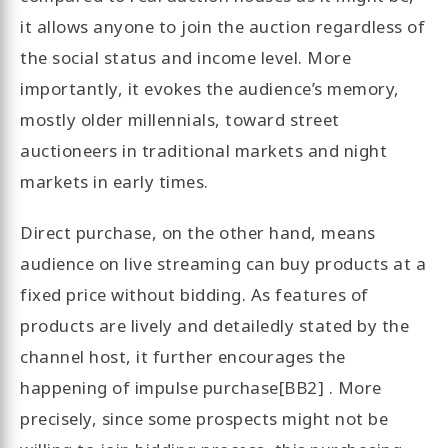
it allows anyone to join the auction regardless of
the social status and income level. More
importantly, it evokes the audience’s memory,
mostly older millennials, toward street
auctioneers in traditional markets and night
markets in early times.
Direct purchase, on the other hand, means
audience on live streaming can buy products at a
fixed price without bidding. As features of
products are lively and detailedly stated by the
channel host, it further encourages the
happening of impulse purchase[BB2] . More
precisely, since some prospects might not be