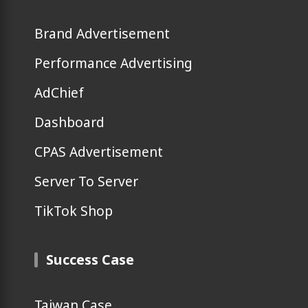
Brand Advertisement
Performance Advertising
AdChief
Dashboard
CPAS Advertisement
Server To Server
TikTok Shop
Success Case
Taiwan Case