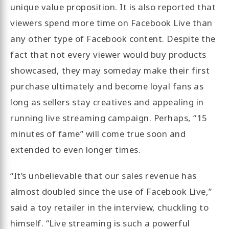
unique value proposition. It is also reported that
viewers spend more time on Facebook Live than
any other type of Facebook content. Despite the
fact that not every viewer would buy products
showcased, they may someday make their first
purchase ultimately and become loyal fans as
long as sellers stay creatives and appealing in
running live streaming campaign. Perhaps, “15
minutes of fame” will come true soon and
extended to even longer times.
“It’s unbelievable that our sales revenue has
almost doubled since the use of Facebook Live,”
said a toy retailer in the interview, chuckling to
himself. “Live streaming is such a powerful