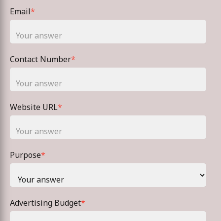
Email
*
Contact Number
*
Website URL
*
Purpose
*
Advertising Budget
*