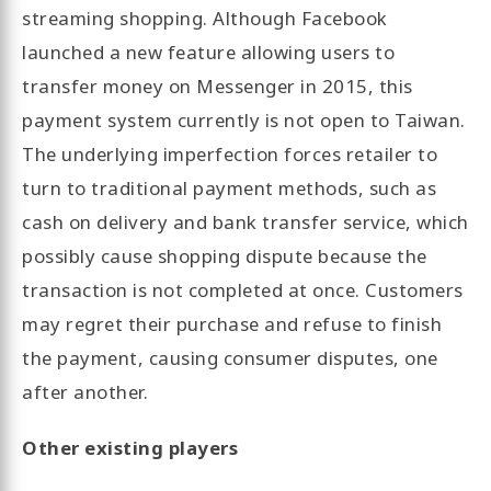
streaming shopping. Although Facebook
launched a new feature allowing users to
transfer money on Messenger in 2015, this
payment system currently is not open to Taiwan.
The underlying imperfection forces retailer to
turn to traditional payment methods, such as
cash on delivery and bank transfer service, which
possibly cause shopping dispute because the
transaction is not completed at once. Customers
may regret their purchase and refuse to finish
the payment, causing consumer disputes, one
after another.
Other existing players