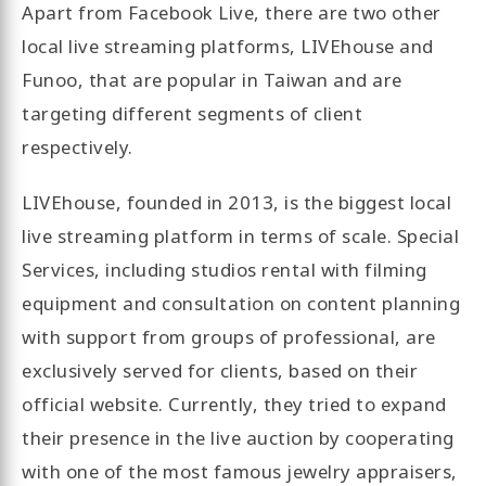
Apart from Facebook Live, there are two other
local live streaming platforms, LIVEhouse and
Funoo, that are popular in Taiwan and are
targeting different segments of client
respectively.
LIVEhouse, founded in 2013, is the biggest local
live streaming platform in terms of scale. Special
Services, including studios rental with filming
equipment and consultation on content planning
with support from groups of professional, are
exclusively served for clients, based on their
official website. Currently, they tried to expand
their presence in the live auction by cooperating
with one of the most famous jewelry appraisers,