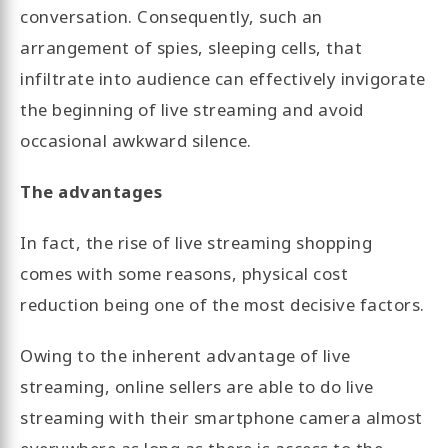
conversation. Consequently, such an
arrangement of spies, sleeping cells, that
infiltrate into audience can effectively invigorate
the beginning of live streaming and avoid
occasional awkward silence.
The advantages
In fact, the rise of live streaming shopping
comes with some reasons, physical cost
reduction being one of the most decisive factors.
Owing to the inherent advantage of live
streaming, online sellers are able to do live
streaming with their smartphone camera almost