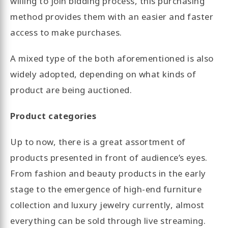
willing to join bidding process, this purchasing
method provides them with an easier and faster
access to make purchases.
A mixed type of the both aforementioned is also
widely adopted, depending on what kinds of
product are being auctioned.
Product categories
Up to now, there is a great assortment of
products presented in front of audience’s eyes.
From fashion and beauty products in the early
stage to the emergence of high-end furniture
collection and luxury jewelry currently, almost
everything can be sold through live streaming.