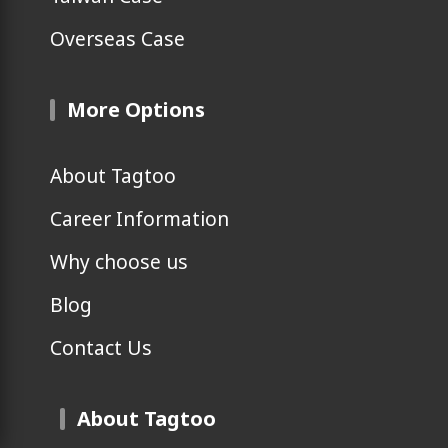
Overseas Case
More Options
About Tagtoo
Career Information
Why choose us
Blog
Contact Us
About Tagtoo