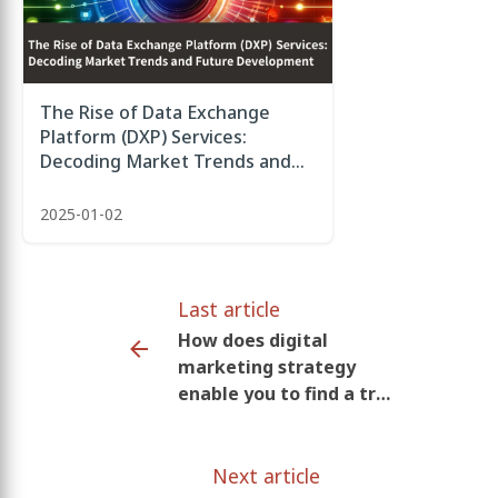
The Rise of Data Exchange
Platform (DXP) Services:
Decoding Market Trends and
Future Development
2025-01-02
Last article
How does digital
marketing strategy
enable you to find a true
love?
Next article