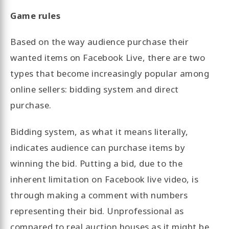
Game rules
Based on the way audience purchase their
wanted items on Facebook Live, there are two
types that become increasingly popular among
online sellers: bidding system and direct
purchase.
Bidding system, as what it means literally,
indicates audience can purchase items by
winning the bid. Putting a bid, due to the
inherent limitation on Facebook live video, is
through making a comment with numbers
representing their bid. Unprofessional as
compared to real auction houses as it might be,