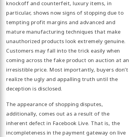
knockoff and counterfeit, luxury items, in
particular, shows now signs of stopping due to
tempting profit margins and advanced and
mature manufacturing techniques that make
unauthorized products look extremely genuine.
Customers may fall into the trick easily when
coming across the fake product on auction at an
irresistible price. Most importantly, buyers don’t
realize the ugly and appalling truth until the
deception is disclosed.
The appearance of shopping disputes,
additionally, comes out as a result of the
inherent defect in Facebook Live. That is, the
incompleteness in the payment gateway on live