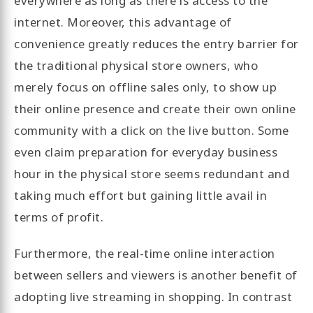
everywhere as long as there is access to the
internet. Moreover, this advantage of
convenience greatly reduces the entry barrier for
the traditional physical store owners, who
merely focus on offline sales only, to show up
their online presence and create their own online
community with a click on the live button. Some
even claim preparation for everyday business
hour in the physical store seems redundant and
taking much effort but gaining little avail in
terms of profit.
Furthermore, the real-time online interaction
between sellers and viewers is another benefit of
adopting live streaming in shopping. In contrast