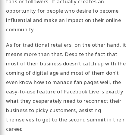
fans or followers. It actually creates an
opportunity for people who desire to become
influential and make an impact on their online
community.
As for traditional retailers, on the other hand, it
means more than that. Despite the fact that
most of their business doesn’t catch up with the
coming of digital age and most of them don’t
even know how to manage fan pages well, the
easy-to-use feature of Facebook Live is exactly
what they desperately need to reconnect their
business to picky customers, assisting
themselves to get to the second summit in their
career.