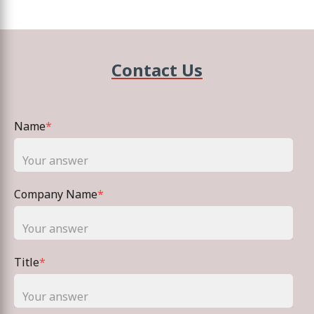
Contact Us
Name
*
Company Name
*
Title
*