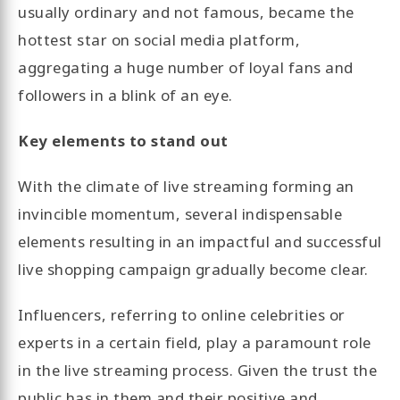
usually ordinary and not famous, became the
hottest star on social media platform,
aggregating a huge number of loyal fans and
followers in a blink of an eye.
Key elements to stand out
With the climate of live streaming forming an
invincible momentum, several indispensable
elements resulting in an impactful and successful
live shopping campaign gradually become clear.
Influencers, referring to online celebrities or
experts in a certain field, play a paramount role
in the live streaming process. Given the trust the
public has in them and their positive and