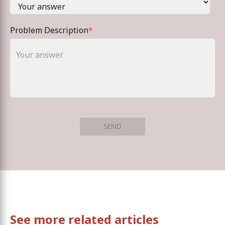
Problem Description
*
SEND
See more related articles