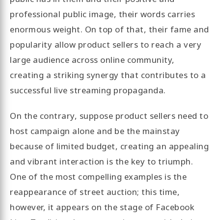
professional public image, their words carries
enormous weight. On top of that, their fame and
popularity allow product sellers to reach a very
large audience across online community,
creating a striking synergy that contributes to a
successful live streaming propaganda.
On the contrary, suppose product sellers need to
host campaign alone and be the mainstay
because of limited budget, creating an appealing
and vibrant interaction is the key to triumph.
One of the most compelling examples is the
reappearance of street auction; this time,
however, it appears on the stage of Facebook