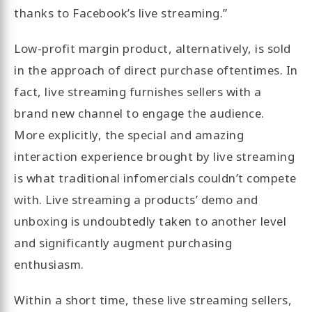
thanks to Facebook’s live streaming.”
Low-profit margin product, alternatively, is sold
in the approach of direct purchase oftentimes. In
fact, live streaming furnishes sellers with a
brand new channel to engage the audience.
More explicitly, the special and amazing
interaction experience brought by live streaming
is what traditional infomercials couldn’t compete
with. Live streaming a products’ demo and
unboxing is undoubtedly taken to another level
and significantly augment purchasing
enthusiasm.
Within a short time, these live streaming sellers,