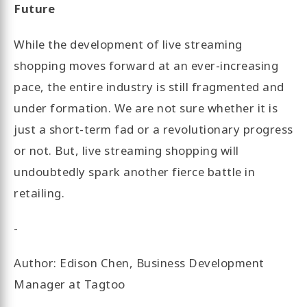
Future
While the development of live streaming
shopping moves forward at an ever-increasing
pace, the entire industry is still fragmented and
under formation. We are not sure whether it is
just a short-term fad or a revolutionary progress
or not. But, live streaming shopping will
undoubtedly spark another fierce battle in
retailing.
-
Author: Edison Chen, Business Development
Manager at Tagtoo