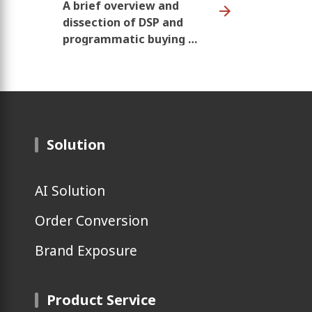
A brief overview and
dissection of DSP and
programmatic buying --
past, present and,
future
Solution
AI Solution
Order Conversion
Brand Exposure
Product Service