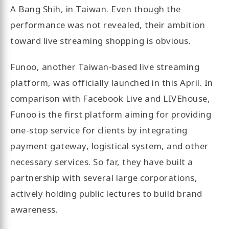
A Bang Shih, in Taiwan. Even though the
performance was not revealed, their ambition
toward live streaming shopping is obvious.
Funoo, another Taiwan-based live streaming
platform, was officially launched in this April. In
comparison with Facebook Live and LIVEhouse,
Funoo is the first platform aiming for providing
one-stop service for clients by integrating
payment gateway, logistical system, and other
necessary services. So far, they have built a
partnership with several large corporations,
actively holding public lectures to build brand
awareness.