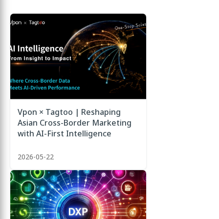
Vpon × Tagtoo | Reshaping
Asian Cross-Border Marketing
with AI-First Intelligence
2026-05-22