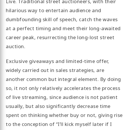
Live. Traditional street auctioneers, with their
hilarious way to entertain audience and
dumbfounding skill of speech, catch the waves
at a perfect timing and meet their long-awaited
career peak, resurrecting the long-lost street
auction.
Exclusive giveaways and limited-time offer,
widely carried out in sales strategies, are
another common but integral element. By doing
so, it not only relatively accelerates the process
of live streaming, since audience is not patient
usually, but also significantly decrease time
spent on thinking whether buy or not, giving rise
to the conception of “I’ll kick myself later if I