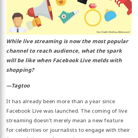
While live streaming is now the most popular
channel to reach audience, what the spark
will be like when Facebook Live melds with
shopping?
—Tagtoo
It has already been more than a year since
Facebook Live was launched. The coming of live
streaming doesn’t merely mean a new feature
for celebrities or journalists to engage with their