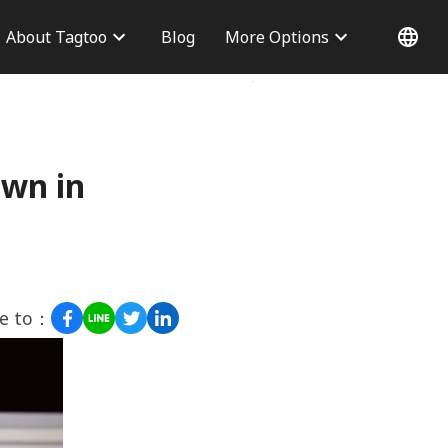
About Tagtoo
Blog
More Options
 Information
Why choose us
Office
Blog
Contact Us
own in
re to：