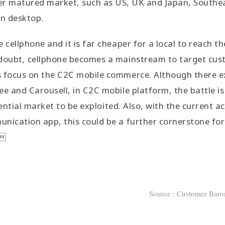
her matured market, such as US, UK and Japan, Southe
an desktop.
 cellphone and it is far cheaper for a local to reach th
doubt, cellphone becomes a mainstream to target cust
s focus on the C2C mobile commerce. Although there ex
ee and Carousell, in C2C mobile platform, the battle i
otential market to be exploited. Also, with the current ac
nication app, this could be a further cornerstone fo
 
Source : Customer Baro