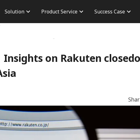
Solution
Product Service
Success Case
n
Brand Advertisement
Taiwan Case
Career
version
Performance Advertising
Overseas Case
Branch 
osure
AdChief
Dashboard
CPAS Advertisement
Server To Server
Insights on Rakuten closed
TikTok Shop
Asia
Sha