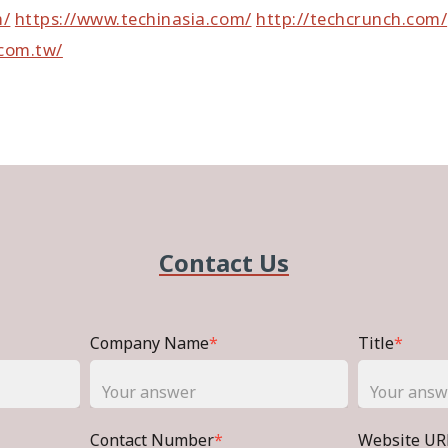
m/
https://www.techinasia.com/
http://techcrunch.com/
com.tw/
Contact Us
Company Name
*
Title
*
Contact Number
*
Website UR