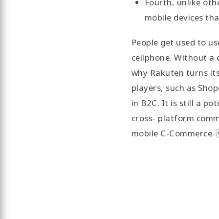
Fourth, unlike ot
mobile devices th
People get used to use
cellphone. Without a 
why Rakuten turns it
players, such as Shop
in B2C. It is still a p
cross- platform commu
mobile C-Commerce.