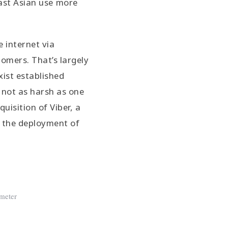
ast Asian use more
e internet via
omers. That’s largely
ist established
s not as harsh as one
quisition of Viber, a
r the deployment of
meter