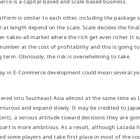
rce is a capital-based and scale-based business.
tform is similar to each other, including the package s
ll at length depend on the scale. Scale decides the fina
r-takes-all market where the rich get even richer. It 
number at the cost of profitability and this is going t
g term. Obviously, the risk is overwhelming to take.
lay in E-Commerce development could mean several yea
ered into Southeast Asia almost at the same time as 
nturous and expand slowly. It may be credited to Japa
point), a serious attitude toward decisions they are goi
part is more ambitious. As a result, although Lazada
ed some players and take first place in most of the cou