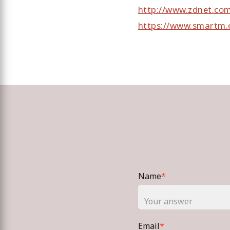
http://www.zdnet.co
https://www.smartm.
Name
*
Email
*