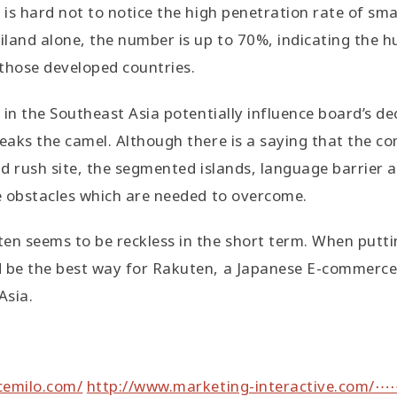
t is hard not to notice the high penetration rate of s
iland alone, the number is up to 70%, indicating the hu
those developed countries.
y in the Southeast Asia potentially influence board’s de
reaks the camel. Although there is a saying that the 
ld rush site, the segmented islands, language barrier a
he obstacles which are needed to overcome.
en seems to be reckless in the short term. When puttin
d be the best way for Rakuten, a Japanese E-commerce
Asia.
emilo.com/
http://www.marketing-interactive.com/