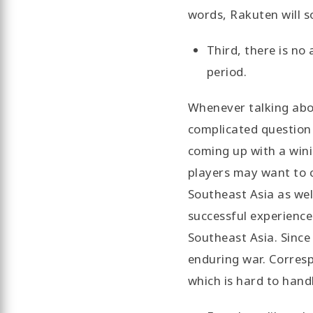
words, Rakuten will s
Third, there is no
period.
Whenever talking abou
complicated question 
coming up with a win
players may want to c
Southeast Asia as wel
successful experience 
Southeast Asia. Since
enduring war. Correspo
which is hard to hand