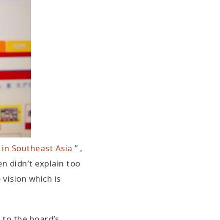
 in Southeast Asia
” ,
en didn’t explain too
 vision which is
 to the board’s