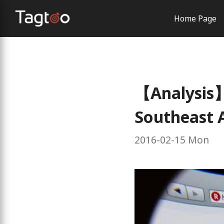
Home Page
AI Solutio
Order Con
Brand Exp
【Analysis】
Southeast 
2016-02-15 Mon