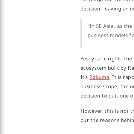
decision, leaving an 
“In SE Asia, as th
business models f
Yes, you’re right. Th
ecosystem built by Ra
It’s
Rakuma
. It is re
business scope, the o
decision to quit one 
However, this is not 
out the reasons behi