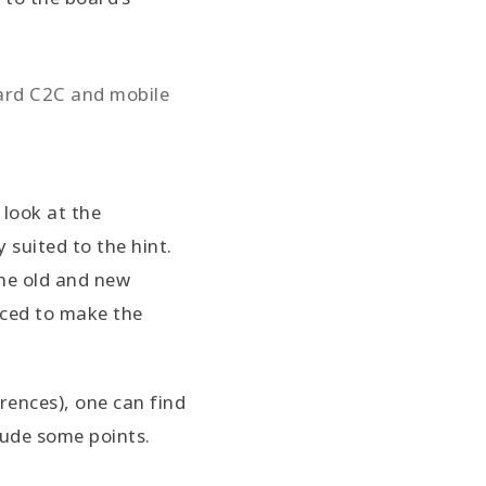
ward C2C and mobile
 look at the
 suited to the hint.
the old and new
rced to make the
rences), one can find
lude some points.