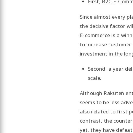
First, B2C E-Comme
Since almost every pla
the decisive factor wi
E-commerce is a winne
to increase customer 
investment in the lon
Second, a year de
scale.
Although Rakuten ent
seems to be less adve
also related to first 
contrast, the counter
yet, they have defeat