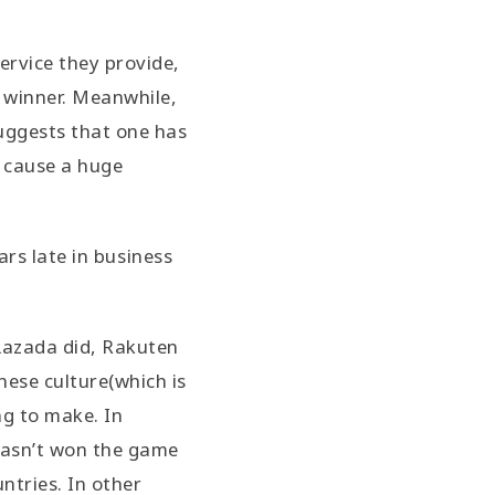
ervice they provide,
l winner. Meanwhile,
suggests that one has
o cause a huge
rs late in business
Lazada did, Rakuten
nese culture(which is
ng to make. In
 hasn’t won the game
ntries. In other