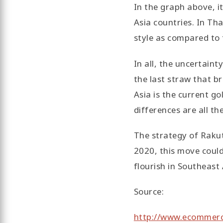
In the graph above, i
Asia countries. In Tha
style as compared to 
In all, the uncertaint
the last straw that b
Asia is the current go
differences are all t
The strategy of Rakut
2020, this move coul
flourish in Southeast 
Source:
http://www.ecommerc