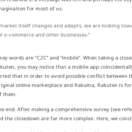
imagination for most of us.
e market itself changes and adapts, we are looking to
or e-commerce and other businesses.”
e key words are “C2C” and “mobile”. When taking a close
kuten, you may notice that a mobile app coincidentally
ported that in order to avoid possible conflict between 
riginal online marketplace and Rakuma, Rakuten is fo
of them.
the end. After making a comprehensive survey (see refe
nd the closedown are far more complex. Here, we conc