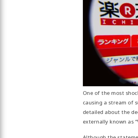
One of the most shock
causing a stream of s
detailed about the dec
externally known as “
Although the statemen