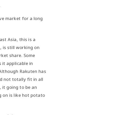
.
ive market for a long
t Asia, this is a
is still working on
rket share. Some
it applicable in
. Although Rakuten has
ot totally fit in all
 it going to be an
 on is like hot potato