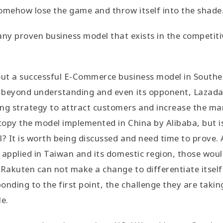
omehow lose the game and throw itself into the shade
 any proven business model that exists in the competit
t a successful E-Commerce business model in Southeas
beyond understanding and even its opponent, Lazada, 
ing strategy to attract customers and increase the ma
opy the model implemented in China by Alibaba, but is 
l? It is worth being discussed and need time to prove
applied in Taiwan and its domestic region, those would n
 Rakuten can not make a change to differentiate itself,
nding to the first point, the challenge they are taking
le.