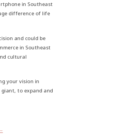
martphone in Southeast
ge difference of life
cision and could be
commerce in Southeast
nd cultural
g your vision in
 giant, to expand and
⋯⋯