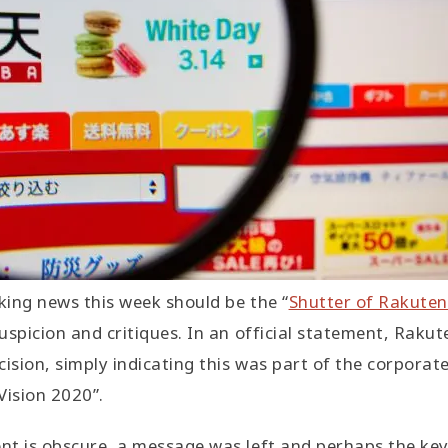
ing news this week should be the “
Shutter of Rakuten
uspicion and critiques. In an official statement, Rakut
ision, simply indicating this was part of the corporate
Vision 2020”.
t is obscure, a message was left and perhaps the key