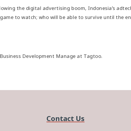
lowing the digital advertising boom, Indonesia’s adtec
game to watch; who will be able to survive until the e
, Business Development Manage at Tagtoo.
Contact Us