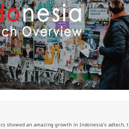
tics showed an amazing growth in Indonesia’s adtech, 