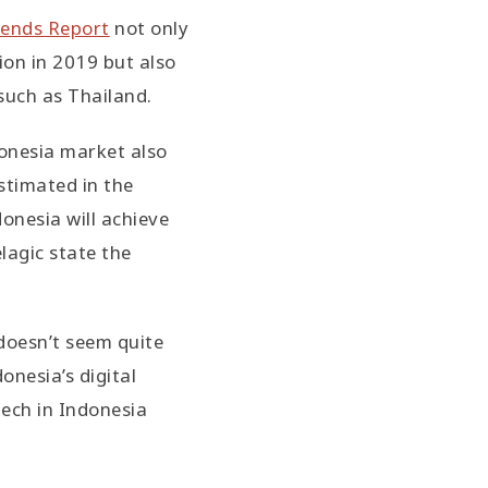
rends Report
not only
ion in 2019 but also
such as Thailand.
onesia market also
estimated in the
onesia will achieve
lagic state the
doesn’t seem quite
onesia’s digital
ech in Indonesia