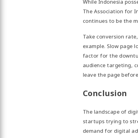
While Indonesia posse
The Association for I
continues to be the m
Take conversion rate,
example. Slow page lo
factor for the downtu
audience targeting, 
leave the page before
Conclusion
The landscape of digi
startups trying to st
demand for digital ad