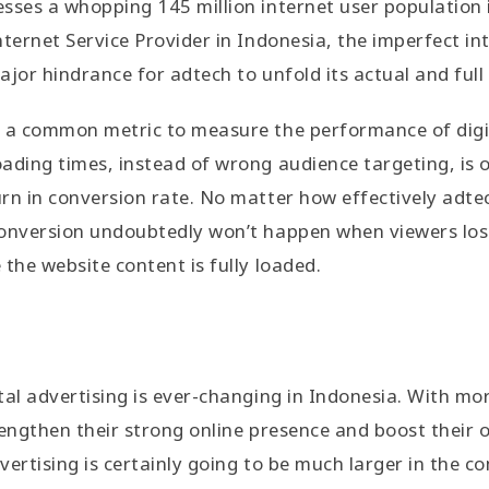
sses a whopping 145 million internet user population 
nternet Service Provider in Indonesia, the imperfect in
ajor hindrance for adtech to unfold its actual and full
 a common metric to measure the performance of digit
ading times, instead of wrong audience targeting, is 
rn in conversion rate. No matter how effectively adte
conversion undoubtedly won’t happen when viewers los
 the website content is fully loaded.
tal advertising is ever-changing in Indonesia. With m
rengthen their strong online presence and boost their o
vertising is certainly going to be much larger in the c