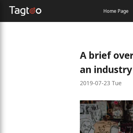
Home Page
AI Solutio
Order Con
Brand Exp
A brief ove
an industry
2019-07-23 Tue