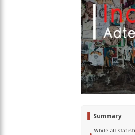
Summary
While all statis