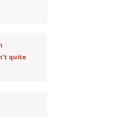
n
n’t quite