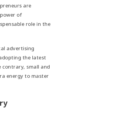
epreneurs are
 power of
spensable role in the
tal advertising
adopting the latest
e contrary, small and
ra energy to master
ry