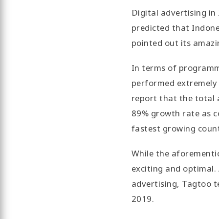
Digital advertising in
predicted that Indones
pointed out its amaz
In terms of programm
performed extremely we
report that the total
89% growth rate as co
fastest growing count
While the aforementio
exciting and optimal.
advertising, Tagtoo t
2019.