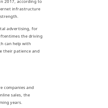
in 2017, according to
ternet infrastructure
 strength.
al advertising, for
oftentimes the driving
ch can help with
e their patience and
ore companies and
nline sales, the
oming years.