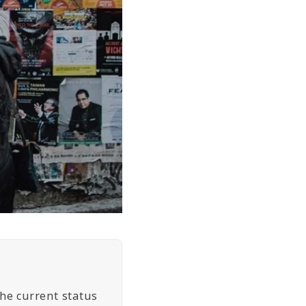
the current status