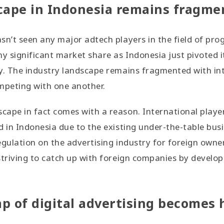
cape in Indonesia remains fragme
sn’t seen any major adtech players in the field of pr
ny significant market share as Indonesia just pivoted 
y. The industry landscape remains fragmented with int
peting with one another.
ape in fact comes with a reason. International players 
d in Indonesia due to the existing under-the-table bus
egulation on the advertising industry for foreign own
striving to catch up with foreign companies by develo
p of digital advertising becomes