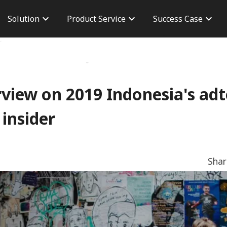
Solution
Product Service
Success Case
n
Brand Advertisement
Taiwan Case
Career
version
Performance Advertising
Overseas Case
Branch 
osure
AdChief
Dashboard
CPAS Advertisement
Server To Server
rview on 2019 Indonesia's ad
TikTok Shop
 insider
Sha