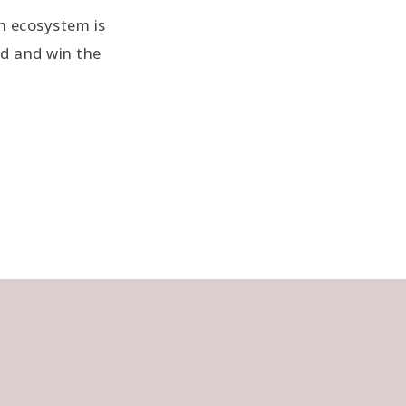
h ecosystem is
nd and win the