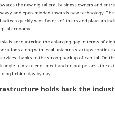
owards the new digital era, business owners and entr
 savvy and open-minded towards new technology. The
adtech quickly wins favors of theirs and plays an indi
igital economy.
esia is encountering the enlarging gap in terms of digi
orations along with local unicorns startups continue 
ervices thanks to the strong backup of capital. On th
truggle to make ends meet and do not possess the ext
agging behind day by day.
rastructure holds back the indust