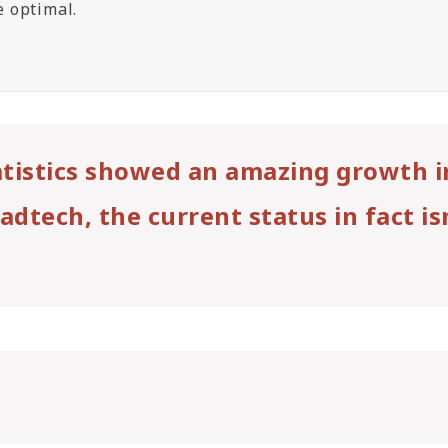
te optimal.
tatistics showed an amazing growth i
adtech, the current status in fact is