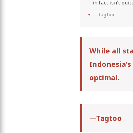
in fact isn’t qui
—Tagtoo
While all s
Indonesia’s 
optimal.
—Tagtoo