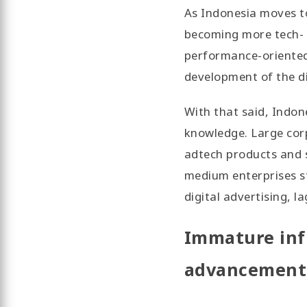
As Indonesia moves t
becoming more tech-
performance-oriented 
development of the d
With that said, Indon
knowledge. Large corp
adtech products and s
medium enterprises s
digital advertising, l
Immature inf
advancement