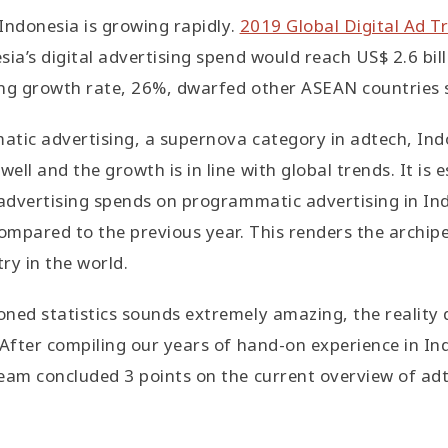
 Indonesia is growing rapidly.
2019 Global Digital Ad T
ia’s digital advertising spend would reach US$ 2.6 bill
ing growth rate, 26%, dwarfed other ASEAN countries 
atic advertising, a supernova category in adtech, Ind
ll and the growth is in line with global trends. It is 
 advertising spends on programmatic advertising in Ind
mpared to the previous year. This renders the archipe
ry in the world.
ned statistics sounds extremely amazing, the reality 
 After compiling our years of hand-on experience in Ind
eam concluded 3 points on the current overview of adt