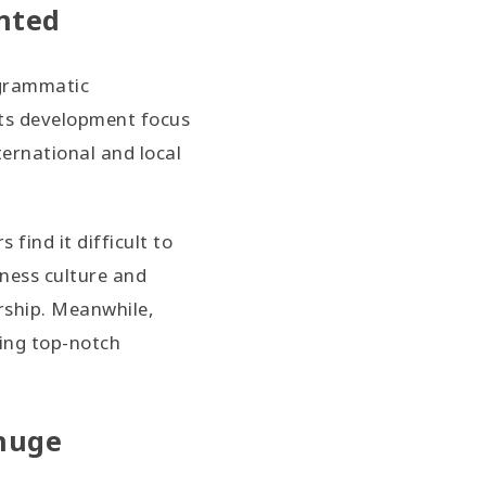
nted
ogrammatic
its development focus
ernational and local
find it difficult to
iness culture and
ership. Meanwhile,
ping top-notch
 huge