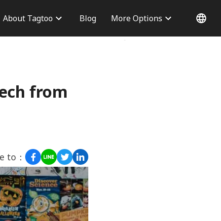
About Tagtoo
Blog
More Options
 Information
Why choose us
Office
Blog
Contact Us
tech from
re to：