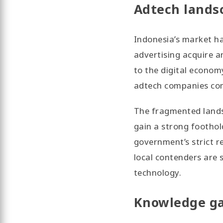
Adtech lands
Indonesia’s market ha
advertising acquire a
to the digital econom
adtech companies com
The fragmented landsc
gain a strong foothol
government’s strict r
local contenders are 
technology.
Knowledge ga