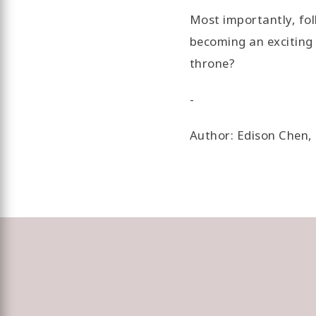
Most importantly, fol
becoming an exciting 
throne?
-
Author: Edison Chen