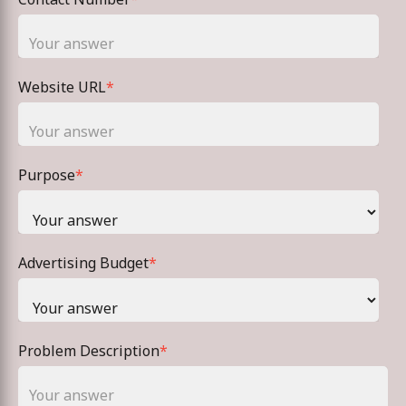
Website URL
*
Purpose
*
Advertising Budget
*
Problem Description
*