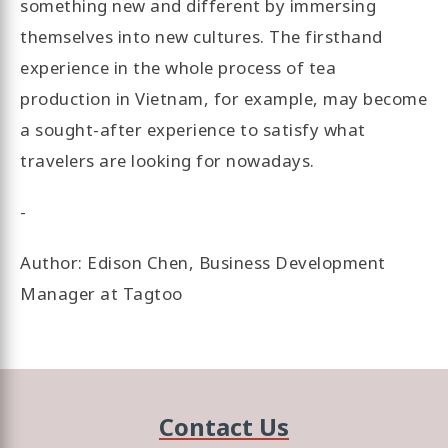
something new and different by immersing
themselves into new cultures. The firsthand
experience in the whole process of tea
production in Vietnam, for example, may become
a sought-after experience to satisfy what
travelers are looking for nowadays.
-
Author: Edison Chen, Business Development
Manager at Tagtoo
Contact Us