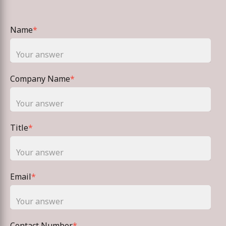
Name
*
Company Name
*
Title
*
Email
*
Contact Number
*