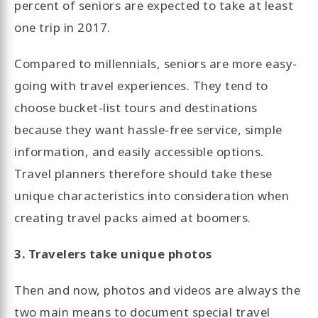
percent of seniors are expected to take at least
one trip in 2017.
Compared to millennials, seniors are more easy-
going with travel experiences. They tend to
choose bucket-list tours and destinations
because they want hassle-free service, simple
information, and easily accessible options.
Travel planners therefore should take these
unique characteristics into consideration when
creating travel packs aimed at boomers.
3. Travelers take unique photos
Then and now, photos and videos are always the
two main means to document special travel