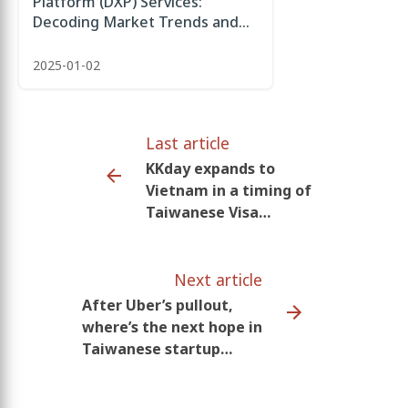
Platform (DXP) Services:
Decoding Market Trends and
Future Development
2025-01-02
Last article
KKday expands to
Vietnam in a timing of
Taiwanese Visa
amendment enabling
smoother interaction
Next article
After Uber’s pullout,
where’s the next hope in
Taiwanese startup
ecosystem?