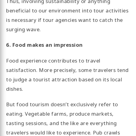
Thus, involving sustainability or anything
beneficial to our environment into tour activities
is necessary if tour agencies want to catch the
surging wave.
6. Food makes an impression
Food experience contributes to travel
satisfaction. More precisely, some travelers tend
to judge a tourist attraction based on its local
dishes.
But food tourism doesn’t exclusively refer to
eating. Vegetable farms, produce markets,
tasting sessions, and the like are everything
travelers would like to experience. Pub crawls