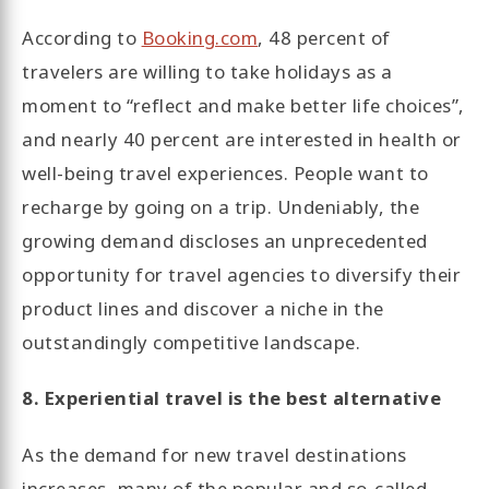
According to
Booking.com
, 48 percent of
travelers are willing to take holidays as a
moment to “reflect and make better life choices”,
and nearly 40 percent are interested in health or
well-being travel experiences. People want to
recharge by going on a trip. Undeniably, the
growing demand discloses an unprecedented
opportunity for travel agencies to diversify their
product lines and discover a niche in the
outstandingly competitive landscape.
8. Experiential travel is the best alternative
As the demand for new travel destinations
increases, many of the popular and so-called