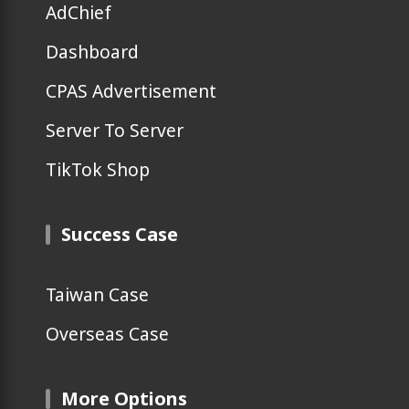
AdChief
Dashboard
CPAS Advertisement
Server To Server
TikTok Shop
Success Case
Taiwan Case
Overseas Case
More Options