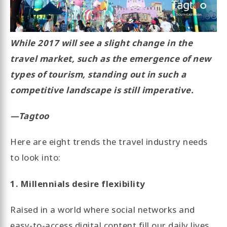
While 2017 will see a slight change in the
travel market, such as the emergence of new
types of tourism, standing out in such a
competitive landscape is still imperative.
—Tagtoo
Here are eight trends the travel industry needs
to look into:
1. Millennials desire flexibility
Raised in a world where social networks and
easy-to-access digital content fill our daily lives,