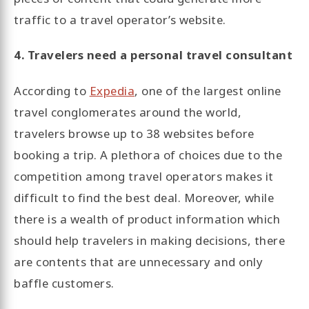
traffic to a travel operator’s website.
4. Travelers need a personal travel consultant
According to
Expedia
, one of the largest online
travel conglomerates around the world,
travelers browse up to 38 websites before
booking a trip. A plethora of choices due to the
competition among travel operators makes it
difficult to find the best deal. Moreover, while
there is a wealth of product information which
should help travelers in making decisions, there
are contents that are unnecessary and only
baffle customers.