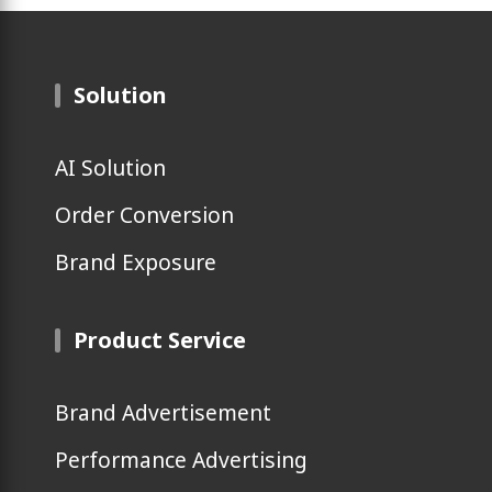
Solution
AI Solution
Order Conversion
Brand Exposure
Product Service
Brand Advertisement
Performance Advertising