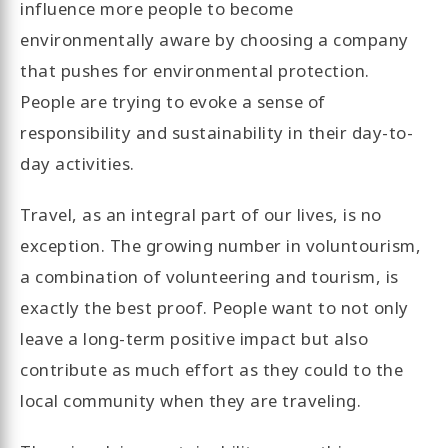
influence more people to become
environmentally aware by choosing a company
that pushes for environmental protection.
People are trying to evoke a sense of
responsibility and sustainability in their day-to-
day activities.
Travel, as an integral part of our lives, is no
exception. The growing number in voluntourism,
a combination of volunteering and tourism, is
exactly the best proof. People want to not only
leave a long-term positive impact but also
contribute as much effort as they could to the
local community when they are traveling.