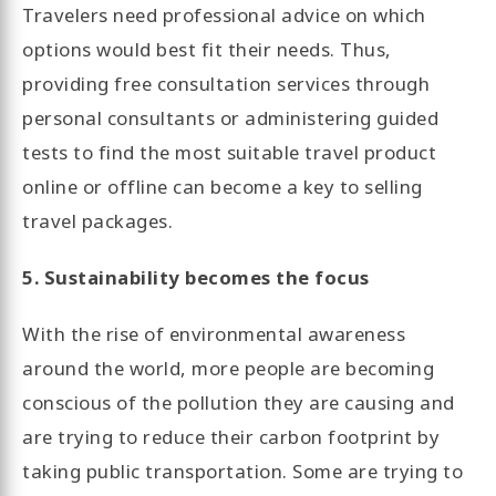
Travelers need professional advice on which
options would best fit their needs. Thus,
providing free consultation services through
personal consultants or administering guided
tests to find the most suitable travel product
online or offline can become a key to selling
travel packages.
5. Sustainability becomes the focus
With the rise of environmental awareness
around the world, more people are becoming
conscious of the pollution they are causing and
are trying to reduce their carbon footprint by
taking public transportation. Some are trying to