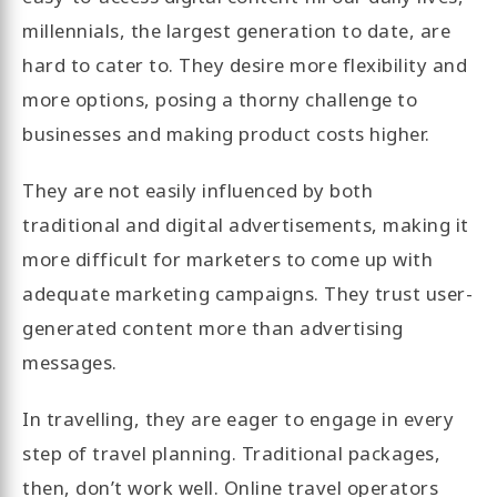
millennials, the largest generation to date, are
hard to cater to. They desire more flexibility and
more options, posing a thorny challenge to
businesses and making product costs higher.
They are not easily influenced by both
traditional and digital advertisements, making it
more difficult for marketers to come up with
adequate marketing campaigns. They trust user-
generated content more than advertising
messages.
In travelling, they are eager to engage in every
step of travel planning. Traditional packages,
then, don’t work well. Online travel operators