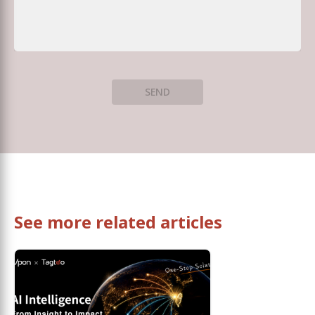
SEND
See more related articles