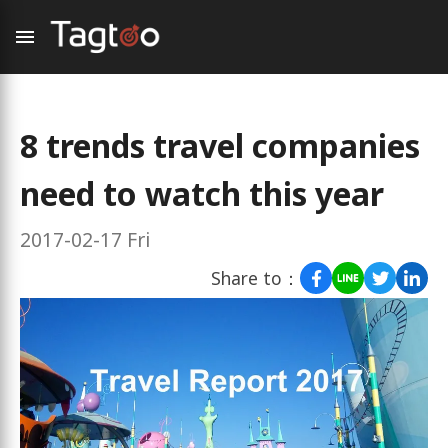
8 trends travel companies
need to watch this year
2017-02-17 Fri
Share to：