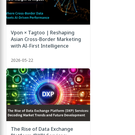
Vpon × Tagtoo | Reshaping
Asian Cross-Border Marketing
with AI-First Intelligence
2026-05-22
The Rise of Data Exchange