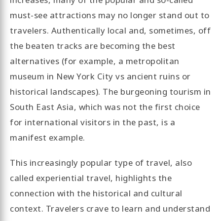
must-see attractions may no longer stand out to
travelers. Authentically local and, sometimes, off
the beaten tracks are becoming the best
alternatives (for example, a metropolitan
museum in New York City vs ancient ruins or
historical landscapes). The burgeoning tourism in
South East Asia, which was not the first choice
for international visitors in the past, is a
manifest example.
This increasingly popular type of travel, also
called experiential travel, highlights the
connection with the historical and cultural
context. Travelers crave to learn and understand