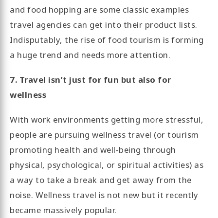
and food hopping are some classic examples
travel agencies can get into their product lists.
Indisputably, the rise of food tourism is forming
a huge trend and needs more attention.
7. Travel isn’t just for fun but also for
wellness
With work environments getting more stressful,
people are pursuing wellness travel (or tourism
promoting health and well-being through
physical, psychological, or spiritual activities) as
a way to take a break and get away from the
noise. Wellness travel is not new but it recently
became massively popular.