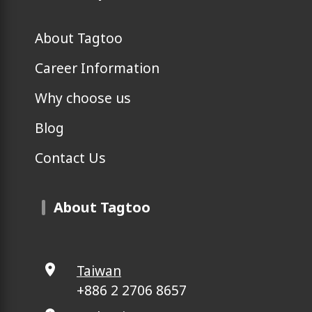
About Tagtoo
Career Information
Why choose us
Blog
Contact Us
About Tagtoo
Taiwan
+886 2 2706 8657