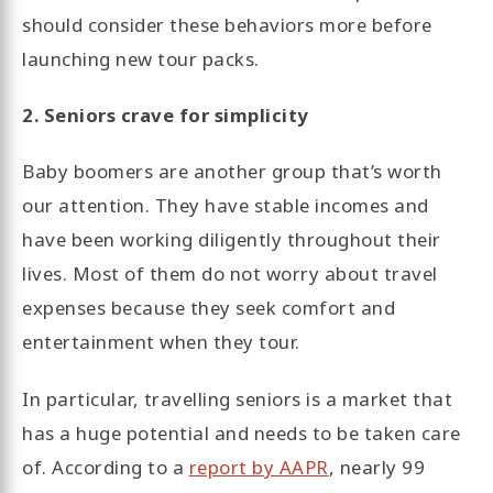
should consider these behaviors more before
launching new tour packs.
2. Seniors crave for simplicity
Baby boomers are another group that’s worth
our attention. They have stable incomes and
have been working diligently throughout their
lives. Most of them do not worry about travel
expenses because they seek comfort and
entertainment when they tour.
In particular, travelling seniors is a market that
has a huge potential and needs to be taken care
of. According to a
report by AAPR
, nearly 99