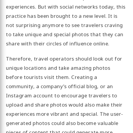
experiences. But with social networks today, this
practice has been brought to a new level. It is
not surprising anymore to see travelers craving
to take unique and special photos that they can
share with their circles of influence online.
Therefore, travel operators should look out for
unique locations and take amazing photos
before tourists visit them. Creating a
community, a company’s official blog, or an
Instagram account to encourage travelers to
upload and share photos would also make their
experiences more vibrant and special. The user-
generated photos could also become valuable
pieces of content that could generate more