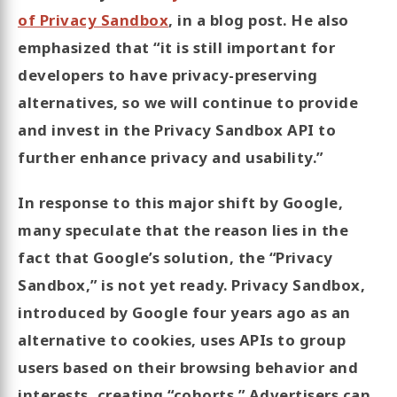
of Privacy Sandbox
, in a blog post. He also
emphasized that “it is still important for
developers to have privacy-preserving
alternatives, so we will continue to provide
and invest in the Privacy Sandbox API to
further enhance privacy and usability.”
In response to this major shift by Google,
many speculate that the reason lies in the
fact that Google’s solution, the “Privacy
Sandbox,” is not yet ready. Privacy Sandbox,
introduced by Google four years ago as an
alternative to cookies, uses APIs to group
users based on their browsing behavior and
interests, creating “cohorts.” Advertisers can