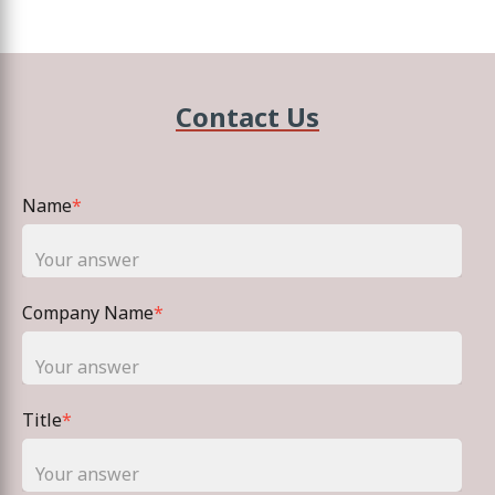
Contact Us
Name
*
Company Name
*
Title
*