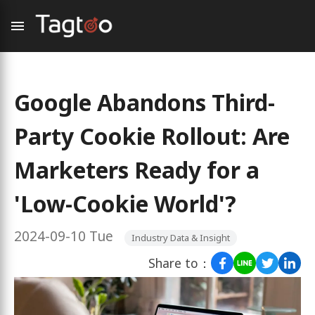
Google Abandons Third-
Party Cookie Rollout: Are
Marketers Ready for a
'Low-Cookie World'?
2024-09-10 Tue
Industry Data & Insight
Share to：