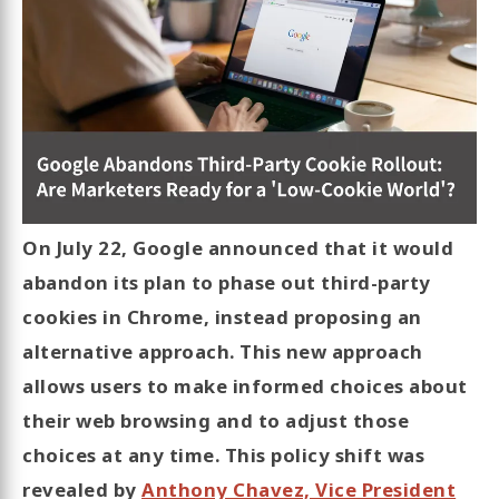
On July 22, Google announced that it would
abandon its plan to phase out third-party
cookies in Chrome, instead proposing an
alternative approach. This new approach
allows users to make informed choices about
their web browsing and to adjust those
choices at any time. This policy shift was
revealed by
Anthony Chavez, Vice President