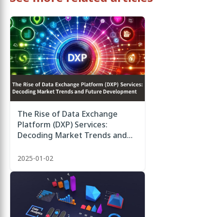
The Rise of Data Exchange
Platform (DXP) Services:
Decoding Market Trends and
Future Development
2025-01-02