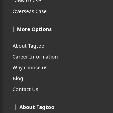
Taiwan Case
Overseas Case
More Options
About Tagtoo
Career Information
Why choose us
Blog
Contact Us
About Tagtoo