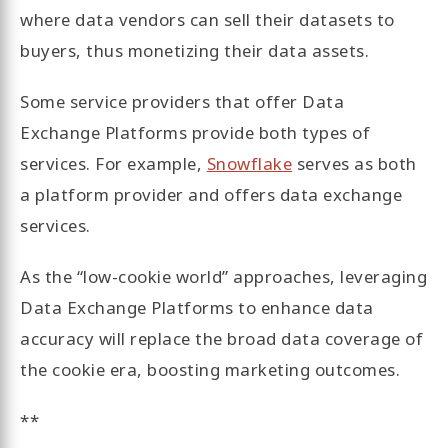
where data vendors can sell their datasets to
buyers, thus monetizing their data assets.
Some service providers that offer Data
Exchange Platforms provide both types of
services. For example,
Snowflake
serves as both
a platform provider and offers data exchange
services.
As the “low-cookie world” approaches, leveraging
Data Exchange Platforms to enhance data
accuracy will replace the broad data coverage of
the cookie era, boosting marketing outcomes.
**