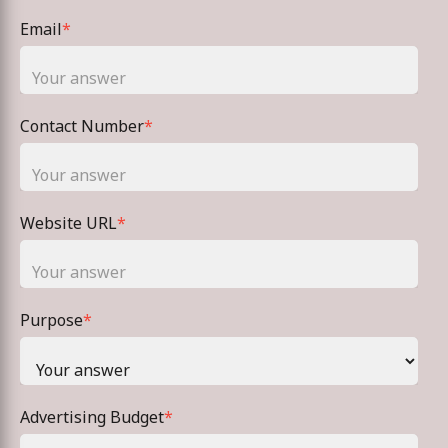
Email
*
Contact Number
*
Website URL
*
Purpose
*
Advertising Budget
*