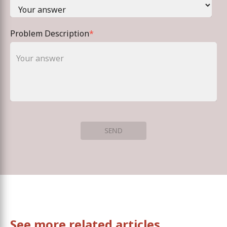
Problem Description
*
SEND
See more related articles