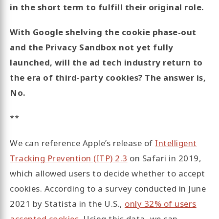
in the short term to fulfill their original role.
With Google shelving the cookie phase-out
and the Privacy Sandbox not yet fully
launched, will the ad tech industry return to
the era of third-party cookies? The answer is,
No.
**
We can reference Apple’s release of
Intelligent
Tracking Prevention (ITP) 2.3
on Safari in 2019,
which allowed users to decide whether to accept
cookies. According to a survey conducted in June
2021 by Statista in the U.S.,
only 32% of users
accepted cookies
. Using this data, we can