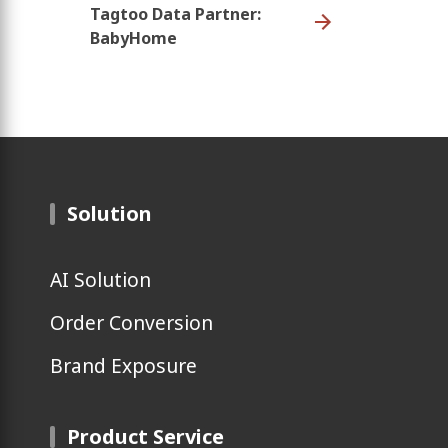
Tagtoo Data Partner:
BabyHome
Solution
AI Solution
Order Conversion
Brand Exposure
Product Service