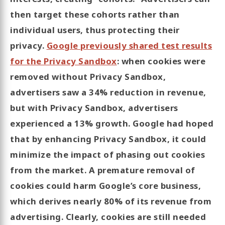
then target these cohorts rather than
individual users, thus protecting their
privacy.
Google previously shared test results
for the Privacy Sandbox
: when cookies were
removed without Privacy Sandbox,
advertisers saw a 34% reduction in revenue,
but with Privacy Sandbox, advertisers
experienced a 13% growth. Google had hoped
that by enhancing Privacy Sandbox, it could
minimize the impact of phasing out cookies
from the market. A premature removal of
cookies could harm Google’s core business,
which derives nearly 80% of its revenue from
advertising. Clearly, cookies are still needed