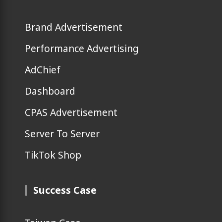
Brand Advertisement
Performance Advertising
AdChief
Dashboard
CPAS Advertisement
Server To Server
TikTok Shop
Success Case