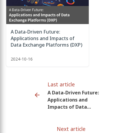
A Data-Driven Future:
Applications and Impacts of
Data Exchange Platforms (DXP)
2024-10-16
Last article
A Data-Driven Future:
Applications and
Impacts of Data
Exchange Platforms
(DXP)
Next article