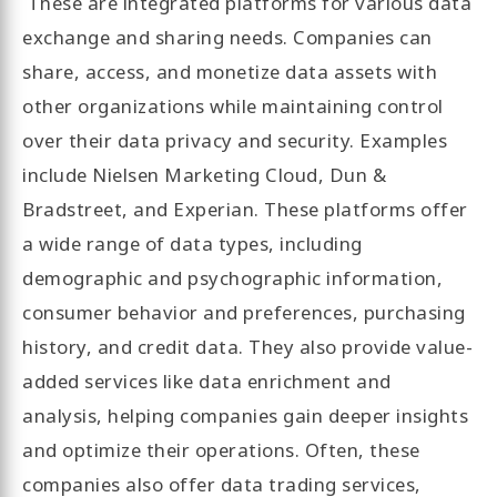
These are integrated platforms for various data
exchange and sharing needs. Companies can
share, access, and monetize data assets with
other organizations while maintaining control
over their data privacy and security. Examples
include Nielsen Marketing Cloud, Dun &
Bradstreet, and Experian. These platforms offer
a wide range of data types, including
demographic and psychographic information,
consumer behavior and preferences, purchasing
history, and credit data. They also provide value-
added services like data enrichment and
analysis, helping companies gain deeper insights
and optimize their operations. Often, these
companies also offer data trading services,