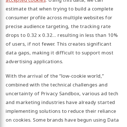
estimate that when trying to build a complete
consumer profile across multiple websites for
precise audience targeting, the tracking rate
drops to 0.32 x 0.32… resulting in less than 10%
of users, if not fewer. This creates significant
data gaps, making it difficult to support most
advertising applications.
With the arrival of the “low-cookie world,”
combined with the technical challenges and
uncertainty of Privacy Sandbox, various ad tech
and marketing industries have already started
implementing solutions to reduce their reliance
on cookies. Some brands have begun using Data