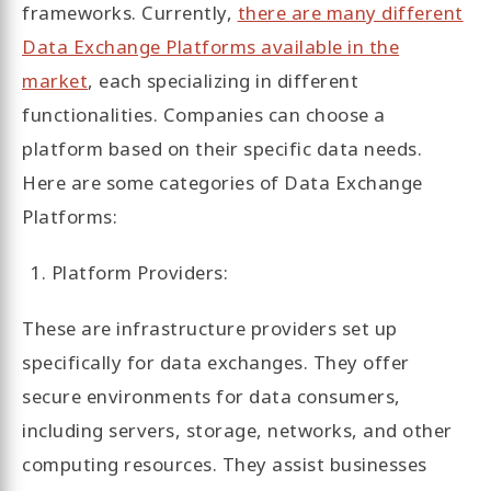
frameworks. Currently,
there are many different
Data Exchange Platforms available in the
market
, each specializing in different
functionalities. Companies can choose a
platform based on their specific data needs.
Here are some categories of Data Exchange
Platforms:
Platform Providers:
These are infrastructure providers set up
specifically for data exchanges. They offer
secure environments for data consumers,
including servers, storage, networks, and other
computing resources. They assist businesses