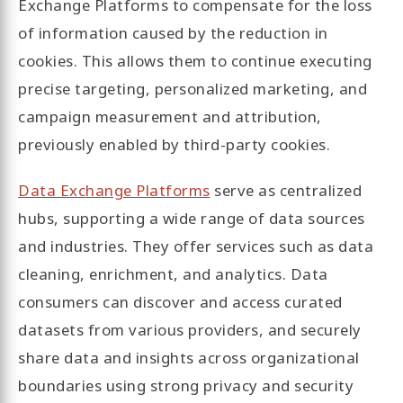
Exchange Platforms to compensate for the loss
of information caused by the reduction in
cookies. This allows them to continue executing
precise targeting, personalized marketing, and
campaign measurement and attribution,
previously enabled by third-party cookies.
Data Exchange Platforms
serve as centralized
hubs, supporting a wide range of data sources
and industries. They offer services such as data
cleaning, enrichment, and analytics. Data
consumers can discover and access curated
datasets from various providers, and securely
share data and insights across organizational
boundaries using strong privacy and security