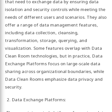
that need to exchange data by ensuring data
isolation and security controls while meeting the
needs of different users and scenarios. They also
offer a range of data management features,
including data collection, cleansing,
transformation, storage, querying, and
visualization. Some features overlap with Data
Clean Room technologies, but in practice, Data
Exchange Platforms focus on large-scale data
sharing across organizational boundaries, while
Data Clean Rooms emphasize data privacy and
security.
Data Exchange Platforms: