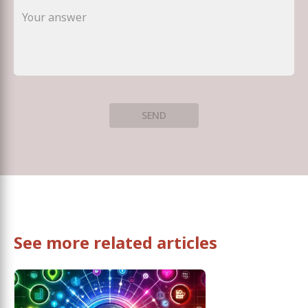
SEND
See more related articles