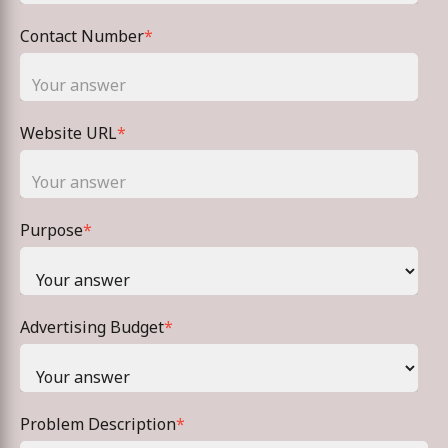
Contact Number
*
Website URL
*
Purpose
*
Advertising Budget
*
Problem Description
*