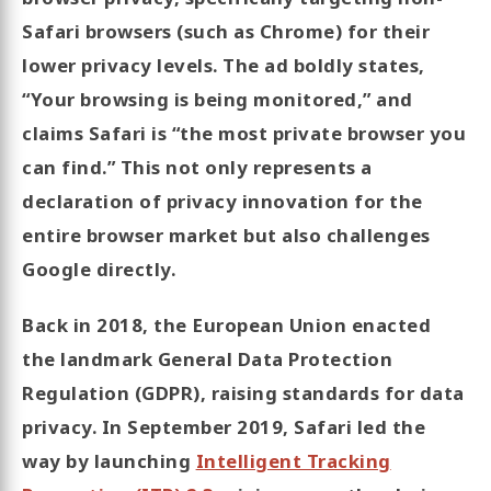
Safari browsers (such as Chrome) for their
lower privacy levels. The ad boldly states,
“Your browsing is being monitored,” and
claims Safari is “the most private browser you
can find.” This not only represents a
declaration of privacy innovation for the
entire browser market but also challenges
Google directly.
Back in 2018, the European Union enacted
the landmark General Data Protection
Regulation (GDPR), raising standards for data
privacy. In September 2019, Safari led the
way by launching
Intelligent Tracking