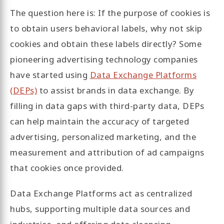
The question here is: If the purpose of cookies is
to obtain users behavioral labels, why not skip
cookies and obtain these labels directly? Some
pioneering advertising technology companies
have started using
Data Exchange Platforms
(DEPs)
to assist brands in data exchange. By
filling in data gaps with third-party data, DEPs
can help maintain the accuracy of targeted
advertising, personalized marketing, and the
measurement and attribution of ad campaigns
that cookies once provided.
Data Exchange Platforms act as centralized
hubs, supporting multiple data sources and