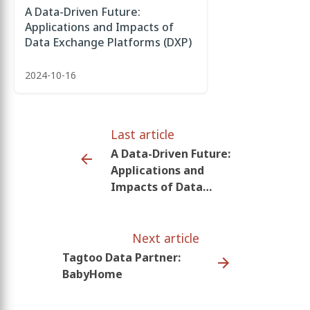
A Data-Driven Future:
Applications and Impacts of
Data Exchange Platforms (DXP)
2024-10-16
Last article
A Data-Driven Future:
Applications and
Impacts of Data
Exchange Platforms
(DXP)
Next article
Tagtoo Data Partner:
BabyHome