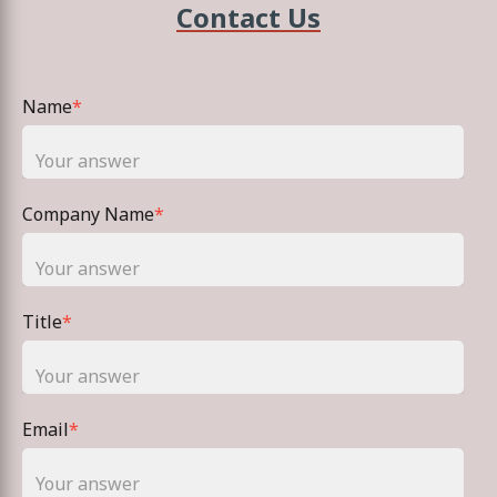
Contact Us
Name
*
Company Name
*
Title
*
Email
*