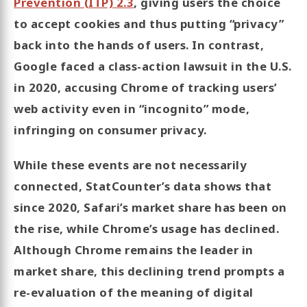
Prevention (ITP) 2.3
, giving users the choice
to accept cookies and thus putting “privacy”
back into the hands of users. In contrast,
Google faced a class-action lawsuit in the U.S.
in 2020, accusing Chrome of tracking users’
web activity even in “incognito” mode,
infringing on consumer privacy.
While these events are not necessarily
connected, StatCounter’s data shows that
since 2020, Safari’s market share has been on
the rise, while Chrome’s usage has declined.
Although Chrome remains the leader in
market share, this declining trend prompts a
re-evaluation of the meaning of digital