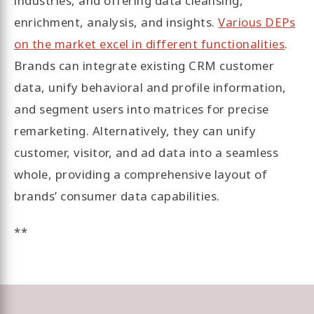
industries, and offering data cleansing,
enrichment, analysis, and insights.
Various DEPs
on the market excel in different functionalities
.
Brands can integrate existing CRM customer
data, unify behavioral and profile information,
and segment users into matrices for precise
remarketing. Alternatively, they can unify
customer, visitor, and ad data into a seamless
whole, providing a comprehensive layout of
brands’ consumer data capabilities.
**