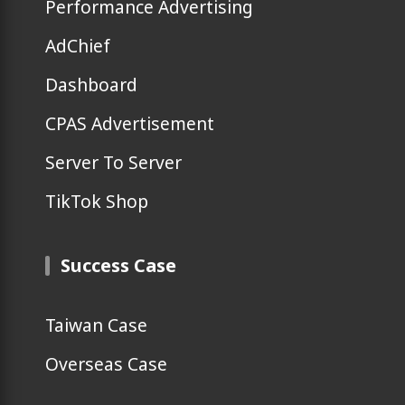
Performance Advertising
AdChief
Dashboard
CPAS Advertisement
Server To Server
TikTok Shop
Success Case
Taiwan Case
Overseas Case