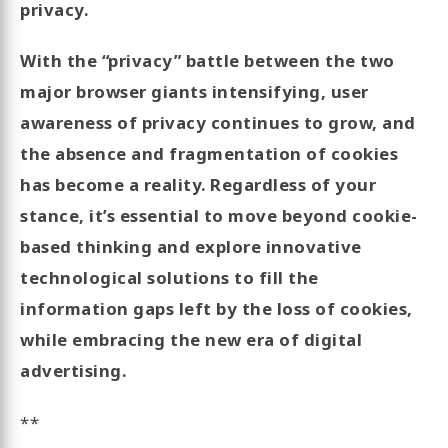
privacy.
With the “privacy” battle between the two
major browser giants intensifying, user
awareness of privacy continues to grow, and
the absence and fragmentation of cookies
has become a reality. Regardless of your
stance, it’s essential to move beyond cookie-
based thinking and explore innovative
technological solutions to fill the
information gaps left by the loss of cookies,
while embracing the new era of digital
advertising.
**