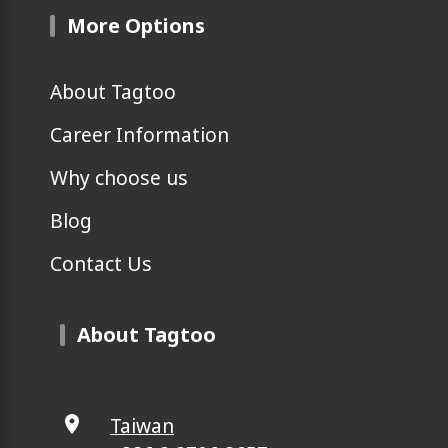
More Options
About Tagtoo
Career Information
Why choose us
Blog
Contact Us
About Tagtoo
Taiwan