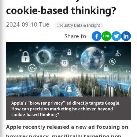
cookie-based thinking?
2024-09-10 Tue
Industry Data & Insight
Share to：
Apple recently released a new ad focusing on
browser privacy, specifically targeting non-