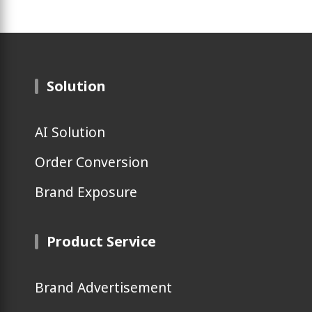
Solution
AI Solution
Order Conversion
Brand Exposure
Product Service
Brand Advertisement