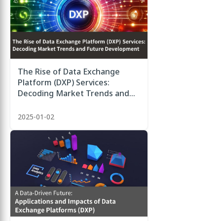
The Rise of Data Exchange
Platform (DXP) Services:
Decoding Market Trends and
Future Development
2025-01-02