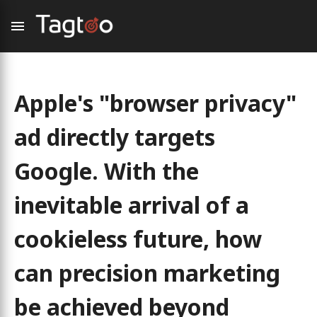
Apple's "browser privacy"
ad directly targets
Google. With the
inevitable arrival of a
cookieless future, how
can precision marketing
be achieved beyond